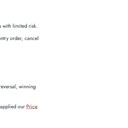
 with limited risk.
entry order, cancel
reversal, winning
 applied our
Price