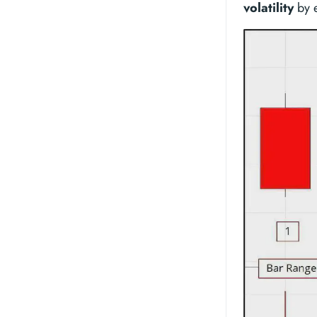
volatility
by e