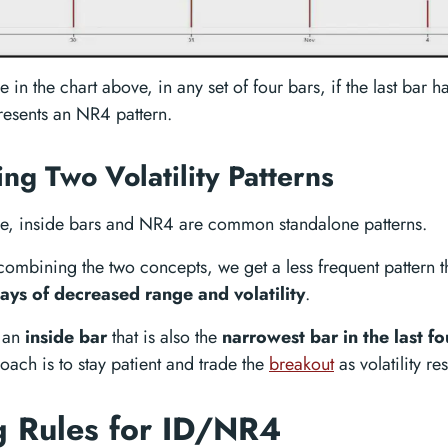
 in the chart above, in any set of four bars, if the last bar h
 presents an NR4 pattern.
ng Two Volatility Patterns
e, inside bars and NR4 are common standalone patterns.
ombining the two concepts, we get a less frequent pattern t
days of decreased range and volatility
.
 an
inside bar
that is also the
narrowest bar in the last fo
oach is to stay patient and trade the
breakout
as volatility r
g Rules for ID/NR4