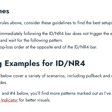
nes
rules above, consider these guidelines to find the best setups
r immediately following the ID/NR4 bar does not trigger the 
and wait for the following pattern.
top-loss order at the opposite end of the ID/NR4 bar.
g Examples for ID/NR4
below cover a variety of scenarios, including pullback and 
des.
 and #4 below, you’ll find more patterns marked out as I’ve
 Indicator
for better visuals.