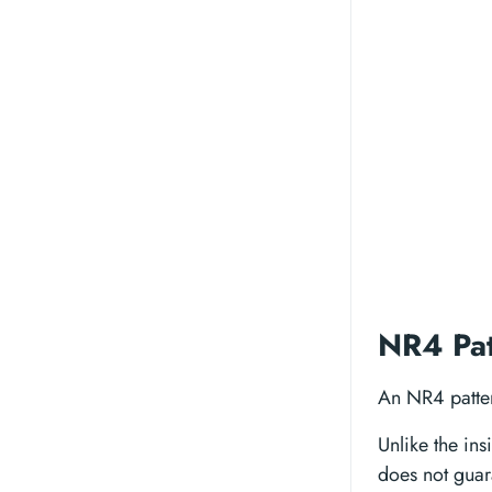
NR4 Pat
An NR4 pattern
Unlike the in
does not guar