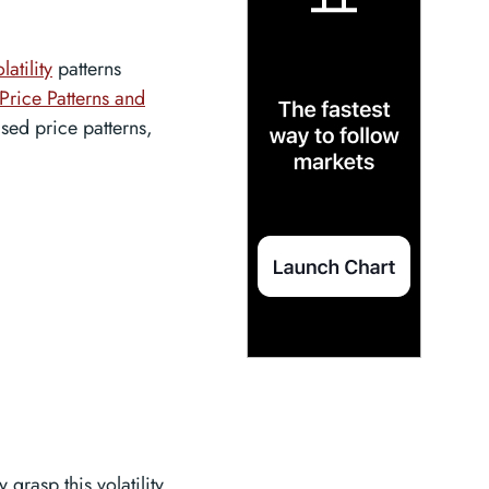
latility
patterns
Price Patterns and
ased price patterns,
 grasp this volatility