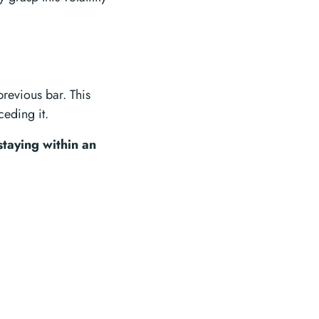
previous bar. This
ceding it.
staying within an