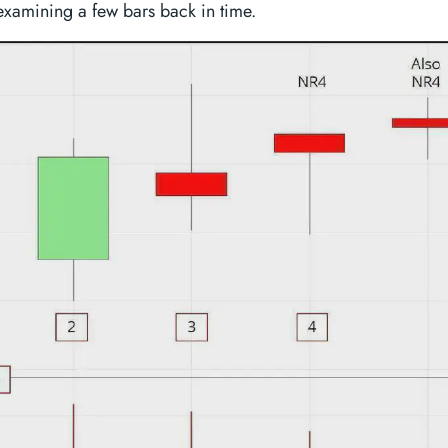
xamining a few bars back in time.