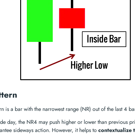
tern
 is a bar with the narrowest range (NR) out of the last 4 ba
side day, the NR4 may push higher or lower than previous pri
antee sideways action. However, it helps to
contextualize 