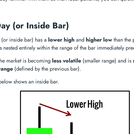
ay (or Inside Bar)
(or inside bar) has a
lower high
and
higher low
than the 
is nested entirely within the range of the bar immediately pre
at the market is becoming
less volatile
(smaller range) and is
range
(defined by the previous bar).
elow shows an inside bar.