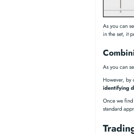
As you can see
in the set, it
Combini
As you can se
However, by c
identifying 
Once we find
standard appr
Tradin