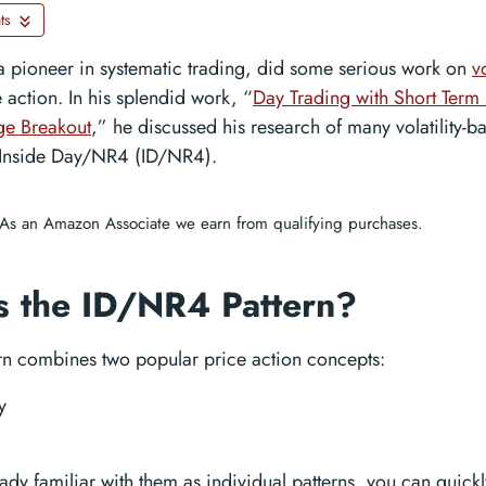
ts
 a pioneer in systematic trading, did some serious work on
vo
 action. In his splendid work, “
Day Trading with Short Term 
e Breakout
,” he discussed his research of many volatility-b
 Inside Day/NR4 (ID/NR4).
As an Amazon Associate we earn from qualifying purchases.
s the ID/NR4 Pattern?
ern combines two popular price action concepts:
y
eady familiar with them as individual patterns, you can quickly