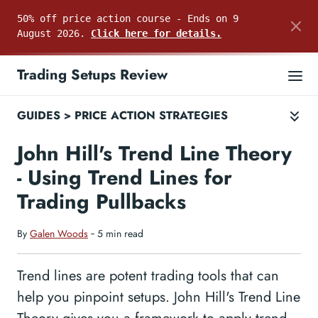
50% off price action course - Ends on 9
August 2026.
Click here for details.
Trading Setups Review
GUIDES
>
PRICE ACTION STRATEGIES
John Hill's Trend Line Theory
- Using Trend Lines for
Trading Pullbacks
By
Galen Woods
‐ 5 min read
Trend lines are potent trading tools that can
help you pinpoint setups. John Hill's Trend Line