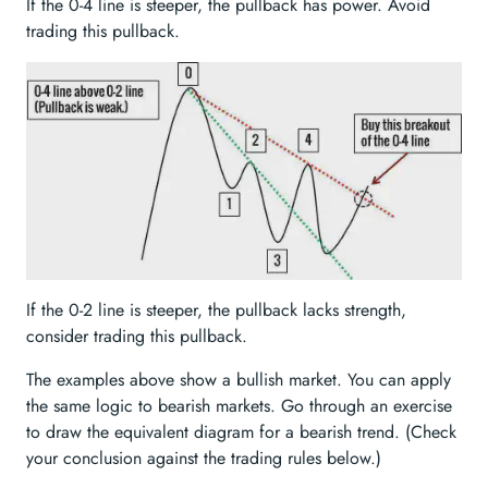
If the 0-4 line is steeper, the pullback has power. Avoid
trading this pullback.
If the 0-2 line is steeper, the pullback lacks strength,
consider trading this pullback.
The examples above show a bullish market. You can apply
the same logic to bearish markets. Go through an exercise
to draw the equivalent diagram for a bearish trend. (Check
your conclusion against the trading rules below.)