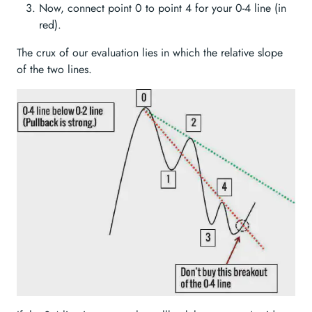
Now, connect point 0 to point 4 for your 0-4 line (in
red).
The crux of our evaluation lies in which the relative slope
of the two lines.