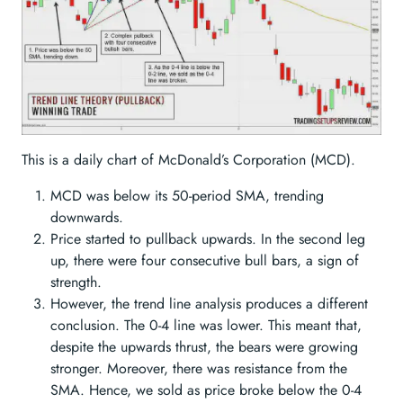
This is a daily chart of McDonald’s Corporation (MCD).
MCD was below its 50-period SMA, trending
downwards.
Price started to pullback upwards. In the second leg
up, there were four consecutive bull bars, a sign of
strength.
However, the trend line analysis produces a different
conclusion. The 0-4 line was lower. This meant that,
despite the upwards thrust, the bears were growing
stronger. Moreover, there was resistance from the
SMA. Hence, we sold as price broke below the 0-4