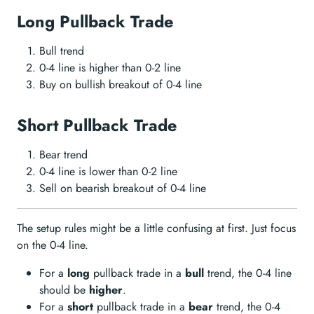
Long Pullback Trade
Bull trend
0-4 line is higher than 0-2 line
Buy on bullish breakout of 0-4 line
Short Pullback Trade
Bear trend
0-4 line is lower than 0-2 line
Sell on bearish breakout of 0-4 line
The setup rules might be a little confusing at first. Just focus
on the 0-4 line.
For a
long
pullback trade in a
bull
trend, the 0-4 line
should be
higher
.
For a
short
pullback trade in a
bear
trend, the 0-4