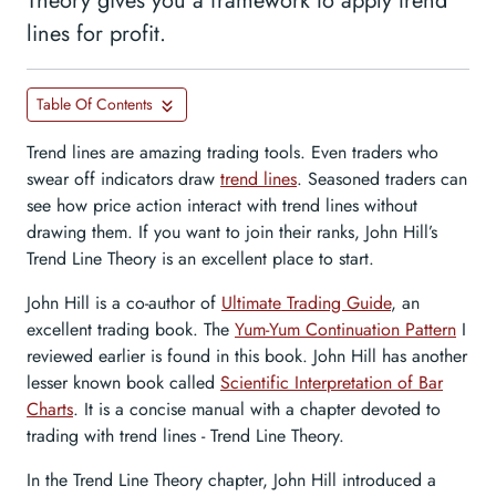
Theory gives you a framework to apply trend
lines for profit.
Table Of Contents
Trend lines are amazing trading tools. Even traders who
swear off indicators draw
trend lines
. Seasoned traders can
see how price action interact with trend lines without
drawing them. If you want to join their ranks, John Hill’s
Trend Line Theory is an excellent place to start.
John Hill is a co-author of
Ultimate Trading Guide
, an
excellent trading book. The
Yum-Yum Continuation Pattern
I
reviewed earlier is found in this book. John Hill has another
lesser known book called
Scientific Interpretation of Bar
Charts
. It is a concise manual with a chapter devoted to
trading with trend lines - Trend Line Theory.
In the Trend Line Theory chapter, John Hill introduced a