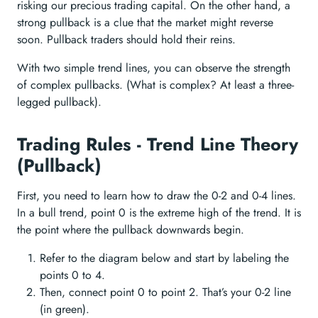
risking our precious trading capital. On the other hand, a
strong pullback is a clue that the market might reverse
soon. Pullback traders should hold their reins.
With two simple trend lines, you can observe the strength
of complex pullbacks. (What is complex? At least a three-
legged pullback).
Trading Rules - Trend Line Theory
(Pullback)
First, you need to learn how to draw the 0-2 and 0-4 lines.
In a bull trend, point 0 is the extreme high of the trend. It is
the point where the pullback downwards begin.
Refer to the diagram below and start by labeling the
points 0 to 4.
Then, connect point 0 to point 2. That’s your 0-2 line
(in green).