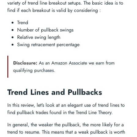
variety of trend line breakout setups. The basic idea is to
find if each breakout is valid by considering :
Trend
Number of pullback swings
Relative swing length
Swing retracement percentage
Disclosure:
As an Amazon Associate we earn from
qualifying purchases.
Trend Lines and Pullbacks
In this review, let’s look at an elegant use of trend lines to
find pullback trades found in the Trend Line Theory.
In general, the weaker the pullback, the more likely for a
trend to resume. This means that a weak pullback is worth