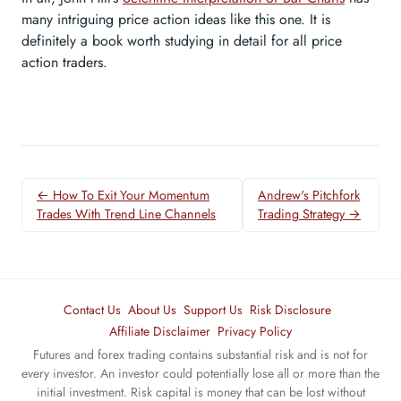
many intriguing price action ideas like this one. It is
definitely a book worth studying in detail for all price
action traders.
← How To Exit Your Momentum
Andrew's Pitchfork
Trades With Trend Line Channels
Trading Strategy →
Contact Us
About Us
Support Us
Risk Disclosure
Affiliate Disclaimer
Privacy Policy
Futures and forex trading contains substantial risk and is not for
every investor. An investor could potentially lose all or more than the
initial investment. Risk capital is money that can be lost without