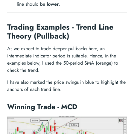
line should be
lower
.
Trading Examples - Trend Line
Theory (Pullback)
As we expect to trade deeper pullbacks here, an
intermediate indicator period is suitable. Hence, in the
examples below, I used the 50-period SMA (orange) to
check the trend.
I have also marked the price swings in blue to highlight the
anchors of each trend line.
Winning Trade - MCD