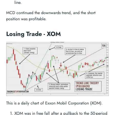
line.
MCD continued the downwards trend, and the short
position was profitable.
Losing Trade - XOM
This is a daily chart of Exxon Mobil Corporation (XOM).
XOM was in free fall after a pullback to the 50-period