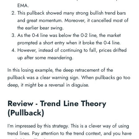
EMA.
This pullback showed many strong bullish trend bars
and great momentum. Moreover, it cancelled most of
the earlier bear swing.
As the 0-4 line was below the 0-2 line, the market
prompted a short entry when it broke the 0-4 line.
However, instead of continuing to fall, prices drifted
up after some meandering.
In this losing example, the deep retracement of the
pullback was a clear warning sign. When pullbacks go too
deep, it might be a reversal in disguise.
Review - Trend Line Theory
(Pullback)
I’m impressed by this strategy. This is a clever way of using
trend lines. Pay attention to the trend context, and you have