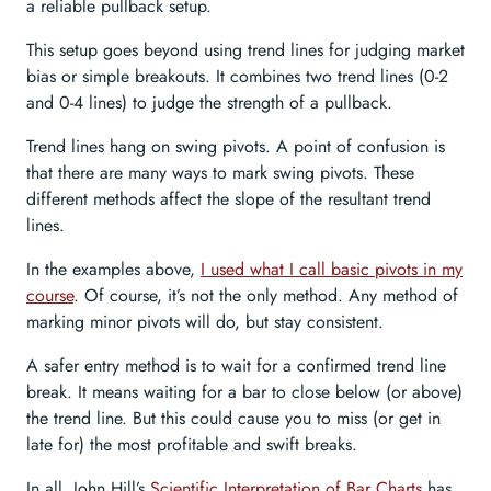
a reliable pullback setup.
This setup goes beyond using trend lines for judging market
bias or simple breakouts. It combines two trend lines (0-2
and 0-4 lines) to judge the strength of a pullback.
Trend lines hang on swing pivots. A point of confusion is
that there are many ways to mark swing pivots. These
different methods affect the slope of the resultant trend
lines.
In the examples above,
I used what I call basic pivots in my
course
. Of course, it’s not the only method. Any method of
marking minor pivots will do, but stay consistent.
A safer entry method is to wait for a confirmed trend line
break. It means waiting for a bar to close below (or above)
the trend line. But this could cause you to miss (or get in
late for) the most profitable and swift breaks.
In all, John Hill’s
Scientific Interpretation of Bar Charts
has