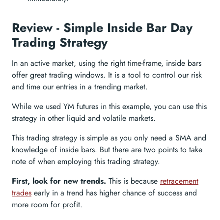
Review - Simple Inside Bar Day
Trading Strategy
In an active market, using the right time-frame, inside bars
offer great trading windows. It is a tool to control our risk
and time our entries in a trending market.
While we used YM futures in this example, you can use this
strategy in other liquid and volatile markets.
This trading strategy is simple as you only need a SMA and
knowledge of inside bars. But there are two points to take
note of when employing this trading strategy.
First, look for new trends.
This is because
retracement
trades
early in a trend has higher chance of success and
more room for profit.