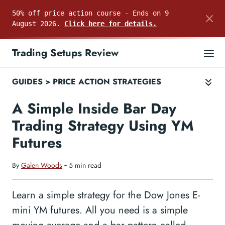
50% off price action course - Ends on 9
August 2026.
Click here for details.
Trading Setups Review
GUIDES
>
PRICE ACTION STRATEGIES
A Simple Inside Bar Day
Trading Strategy Using YM
Futures
By
Galen Woods
‐ 5 min read
Learn a simple strategy for the Dow Jones E-
mini YM futures. All you need is a simple