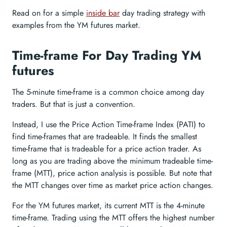
Read on for a simple
inside bar
day trading strategy with
examples from the YM futures market.
Time-frame For Day Trading YM
futures
The 5-minute time-frame is a common choice among day
traders. But that is just a convention.
Instead, I use the Price Action Time-frame Index (PATI) to
find time-frames that are tradeable. It finds the smallest
time-frame that is tradeable for a price action trader. As
long as you are trading above the minimum tradeable time-
frame (MTT), price action analysis is possible. But note that
the MTT changes over time as market price action changes.
For the YM futures market, its current MTT is the 4-minute
time-frame. Trading using the MTT offers the highest number