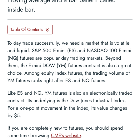
moving average and a bar pattern called
inside bar.
Table Of Contents
To day trade successfully, we need a market that is volatile
and liquid. S&P 500 E-mini (ES) and NASDAQ-100 E-mini
(NQ) futures are popular day trading markets. Beyond
them, the E-mini DOW (YM) futures contract is also a great
choice. Among equity index futures, the trading volume of
YM futures ranks right after ES and NQ futures.
Like ES and NQ, YM futures is also an electronically traded
contract. Its underlying is the Dow Jones Industrial Index.
For a one-point movement in the index, its value changes
by $5.
If you are completely new to futures, you should spend
some time browsing
CME’s website
.