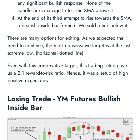
any significant bullish response. None of the
candlesticks manage to test the SMA above it.
At the end of its third attempt to rise towards the SMA,
a bearish inside bar formed. We sold a tick below it.
There are many options for exiting. As we expected the
trend to continue, the most conservative target is at the last
extreme low. (horizontal dotted line)
Even with this conservative target, this trading setup gave
us a 2:1 reward-to-risk ratio. Hence, it was a setup of high
positive expectancy.
Losing Trade - YM Futures Bullish
Inside Bar