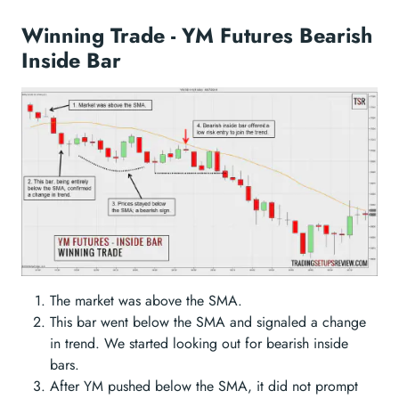
Winning Trade - YM Futures Bearish
Inside Bar
The market was above the SMA.
This bar went below the SMA and signaled a change
in trend. We started looking out for bearish inside
bars.
After YM pushed below the SMA, it did not prompt