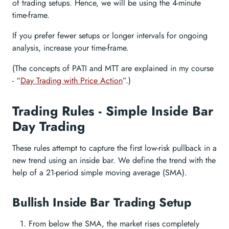
of trading setups. Hence, we will be using the 4-minute
time-frame.
If you prefer fewer setups or longer intervals for ongoing
analysis, increase your time-frame.
(The concepts of PATI and MTT are explained in my course
- “
Day Trading with Price Action
”.)
Trading Rules - Simple Inside Bar
Day Trading
These rules attempt to capture the first low-risk pullback in a
new trend using an inside bar. We define the trend with the
help of a 21-period simple moving average (SMA).
Bullish Inside Bar Trading Setup
From below the SMA, the market rises completely