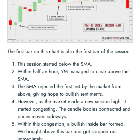
The first bar on this chart is also the first bar of the session.
This session started below the SMA.
Within half an hour, YM managed to clear above the
SMA.
The SMA rejected the first test by the market from
above, giving hope to bullish sentiments.
However, as the market made a new session high, it
started congesting. The candle bodies contracted and
prices moved sideways.
Within this congestion, a bullish inside bar formed.
We bought above this bar and got stopped out
immediately.