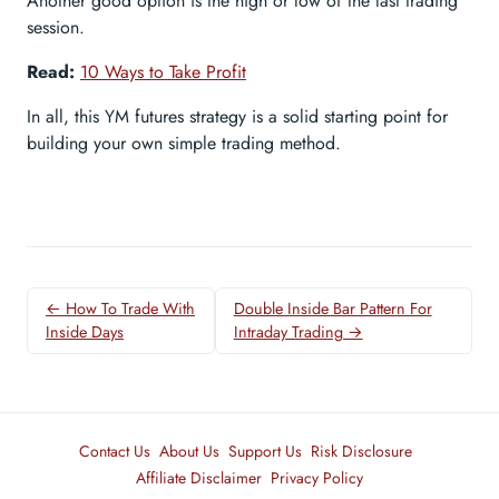
Another good option is the high or low of the last trading
session.
Read:
10 Ways to Take Profit
In all, this YM futures strategy is a solid starting point for
building your own simple trading method.
← How To Trade With
Double Inside Bar Pattern For
Inside Days
Intraday Trading →
Contact Us
About Us
Support Us
Risk Disclosure
Affiliate Disclaimer
Privacy Policy