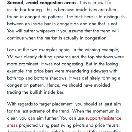
Second, avoid congestion areas.
This is crucial for
inside bar trading. This is because inside bars are often
found in congestion patterns. The trick here is to distinguish
between an inside bar in congestion and one that is not.
You will suffer whipsaws if you assume that the trend will
continue when the market is actually in congestion.
Look at the two examples again. In the winning example,
YM was clearly drifting upwards and the top shadows were
more prominent. It was not congesting. But in the losing
example, the price bars were meandering sideways with
both top and bottom shadows. It was definitely forming a
congestion pattern. Hence, we should have avoided
trading the bullish inside bar.
With regards to target placement, you should at least aim
for the last extreme of the trend. When the momentum is
clear, you can aim further. You can use
support/resistance
areas
projected using past swing pivots and price thrusts.