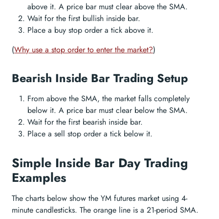
above it. A price bar must clear above the SMA.
Wait for the first bullish inside bar.
Place a buy stop order a tick above it.
(
Why use a stop order to enter the market?
)
Bearish Inside Bar Trading Setup
From above the SMA, the market falls completely
below it. A price bar must clear below the SMA.
Wait for the first bearish inside bar.
Place a sell stop order a tick below it.
Simple Inside Bar Day Trading
Examples
The charts below show the YM futures market using 4-
minute candlesticks. The orange line is a 21-period SMA.