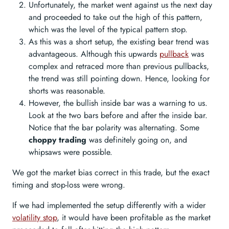
Unfortunately, the market went against us the next day
and proceeded to take out the high of this pattern,
which was the level of the typical pattern stop.
As this was a short setup, the existing bear trend was
advantageous. Although this upwards
pullback
was
complex and retraced more than previous pullbacks,
the trend was still pointing down. Hence, looking for
shorts was reasonable.
However, the bullish inside bar was a warning to us.
Look at the two bars before and after the inside bar.
Notice that the bar polarity was alternating. Some
choppy trading
was definitely going on, and
whipsaws were possible.
We got the market bias correct in this trade, but the exact
timing and stop-loss were wrong.
If we had implemented the setup differently with a wider
volatility stop
, it would have been profitable as the market