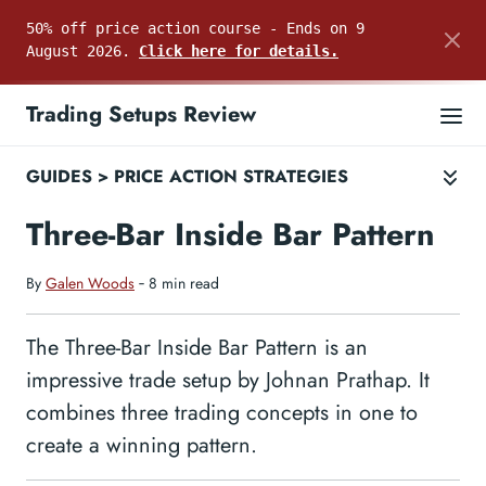
50% off price action course - Ends on 9
August 2026.
Click here for details.
Trading Setups Review
GUIDES
>
PRICE ACTION STRATEGIES
Three-Bar Inside Bar Pattern
By
Galen Woods
‐ 8 min read
The Three-Bar Inside Bar Pattern is an
impressive trade setup by Johnan Prathap. It
combines three trading concepts in one to
create a winning pattern.