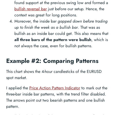
found support at the previous swing low and formed a
bullish reversal bar
just before our setup. Hence, the
context was great for long positions.
Moreover, the inside bar
gapped down before trading
up to finish the week as a bullish bar
. That was as
bullish as an inside bar could get. This also means that
all three bars of the pattern were bullish
, which is
not always the case, even for bullish patterns.
Example #2: Comparing Patterns
This chart shows the 4-hour candlesticks of the EURUSD
spot market.
I applied the
Price Action Pattern Indicator
to mark out the
three-bar inside bar patterns, with the trend filter disabled.
The arrows point out two bearish patterns and one bullish
pattern.