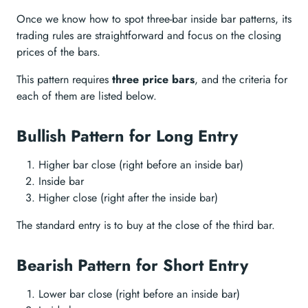
Once we know how to spot three-bar inside bar patterns, its
trading rules are straightforward and focus on the closing
prices of the bars.
This pattern requires
three price bars
, and the criteria for
each of them are listed below.
Bullish Pattern for Long Entry
Higher bar close (right before an inside bar)
Inside bar
Higher close (right after the inside bar)
The standard entry is to buy at the close of the third bar.
Bearish Pattern for Short Entry
Lower bar close (right before an inside bar)