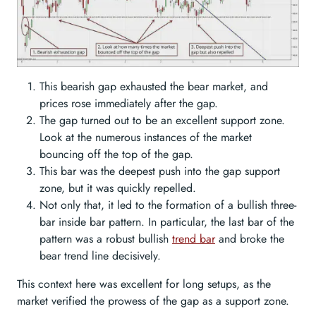
This bearish gap exhausted the bear market, and
prices rose immediately after the gap.
The gap turned out to be an excellent support zone.
Look at the numerous instances of the market
bouncing off the top of the gap.
This bar was the deepest push into the gap support
zone, but it was quickly repelled.
Not only that, it led to the formation of a bullish three-
bar inside bar pattern. In particular, the last bar of the
pattern was a robust bullish
trend bar
and broke the
bear trend line decisively.
This context here was excellent for long setups, as the
market verified the prowess of the gap as a support zone.