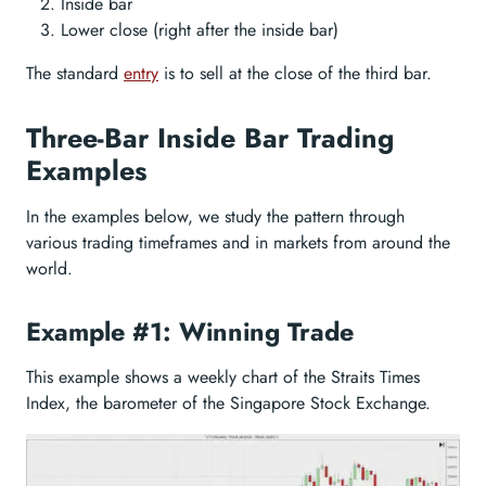
Inside bar
Lower close (right after the inside bar)
The standard
entry
is to sell at the close of the third bar.
Three-Bar Inside Bar Trading
Examples
In the examples below, we study the pattern through
various trading timeframes and in markets from around the
world.
Example #1: Winning Trade
This example shows a weekly chart of the Straits Times
Index, the barometer of the Singapore Stock Exchange.