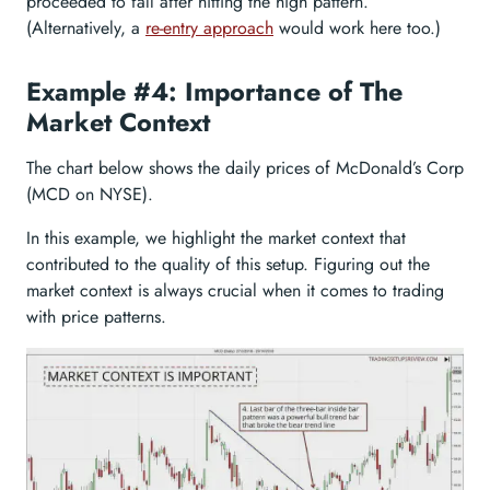
proceeded to fall after hitting the high pattern.
(Alternatively, a
re-entry approach
would work here too.)
Example #4: Importance of The
Market Context
The chart below shows the daily prices of McDonald’s Corp
(MCD on NYSE).
In this example, we highlight the market context that
contributed to the quality of this setup. Figuring out the
market context is always crucial when it comes to trading
with price patterns.