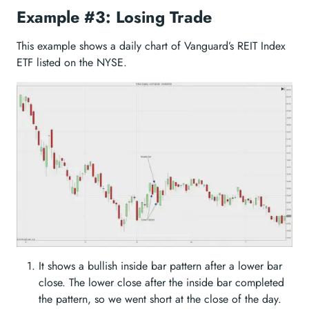
Example #3: Losing Trade
This example shows a daily chart of Vanguard’s REIT Index
ETF listed on the NYSE.
It shows a bullish inside bar pattern after a lower bar
close. The lower close after the inside bar completed
the pattern, so we went short at the close of the day.