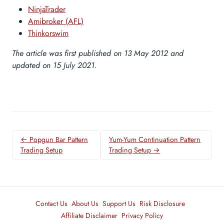
NinjaTrader
Amibroker (AFL)
Thinkorswim
The article was first published on 13 May 2012 and
updated on 15 July 2021.
← Popgun Bar Pattern
Yum-Yum Continuation Pattern
Trading Setup
Trading Setup →
Contact Us
About Us
Support Us
Risk Disclosure
Affiliate Disclaimer
Privacy Policy