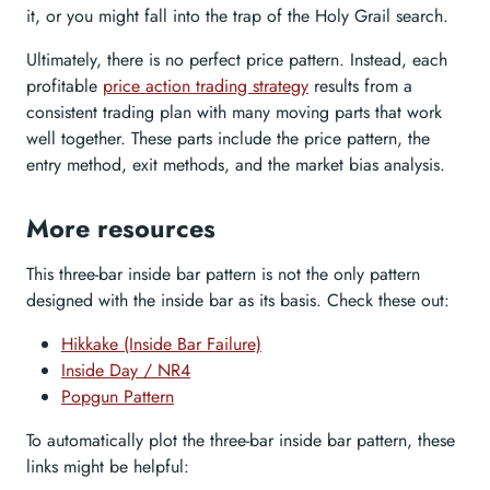
it, or you might fall into the trap of the Holy Grail search.
Ultimately, there is no perfect price pattern. Instead, each
profitable
price action trading strategy
results from a
consistent trading plan with many moving parts that work
well together. These parts include the price pattern, the
entry method, exit methods, and the market bias analysis.
More resources
This three-bar inside bar pattern is not the only pattern
designed with the inside bar as its basis. Check these out:
Hikkake (Inside Bar Failure)
Inside Day / NR4
Popgun Pattern
To automatically plot the three-bar inside bar pattern, these
links might be helpful: