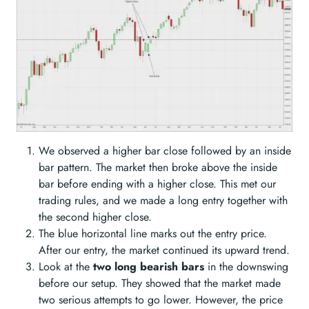
We observed a higher bar close followed by an inside
bar pattern. The market then broke above the inside
bar before ending with a higher close. This met our
trading rules, and we made a long entry together with
the second higher close.
The blue horizontal line marks out the entry price.
After our entry, the market continued its upward trend.
Look at the
two long bearish bars
in the downswing
before our setup. They showed that the market made
two serious attempts to go lower. However, the price