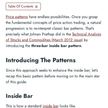
Table Of Contents
Price patterns
have endless possibilities. Once you grasp
the fundamental concepts of price action trading, a natural
progression is to re-interpret classic bar patterns. That’s
precisely what Johnan Prathap did in the
Technical Analysis
of Stocks and Commodities (March 2012 issue)
by
introducing the
three-bar inside bar pattern
.
Introducing The Patterns
Since this approach seeks to enhance the inside bar, let’s
recap this basic pattern before moving on to the main star
of this guide.
Inside Bar
This is how a standard
inside bar
looks like.