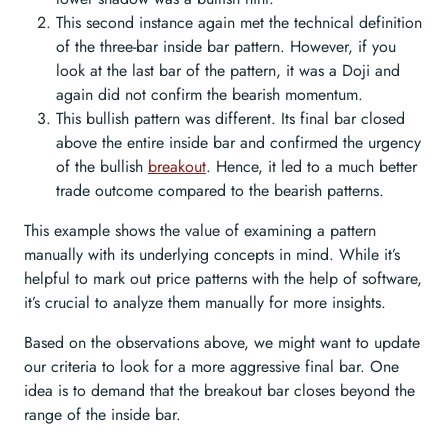
This second instance again met the technical definition
of the three-bar inside bar pattern. However, if you
look at the last bar of the pattern, it was a Doji and
again did not confirm the bearish momentum.
This bullish pattern was different. Its final bar closed
above the entire inside bar and confirmed the urgency
of the bullish
breakout
. Hence, it led to a much better
trade outcome compared to the bearish patterns.
This example shows the value of examining a pattern
manually with its underlying concepts in mind. While it’s
helpful to mark out price patterns with the help of software,
it’s crucial to analyze them manually for more insights.
Based on the observations above, we might want to update
our criteria to look for a more aggressive final bar. One
idea is to demand that the breakout bar closes beyond the
range of the inside bar.