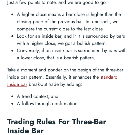
Just a few points to note, and we are good to go.
A higher close means a bar close is higher than the
closing price of the previous bar. In a nutshell, we
compare the current close to the last close.
Look for an inside bar, and if it is surrounded by bars
with a higher close, we got a bullish pattern.
Conversely, if an inside bar is surrounded by bars with
a lower close, that is a bearish pattern.
Take a moment and ponder on the design of the three-bar
inside bar pattern. Essentially, it enhances the
standard
inside bar
break-out trade by adding:
A trend context; and
A follow-through confirmation.
Trading Rules For Three-Bar
Inside Bar