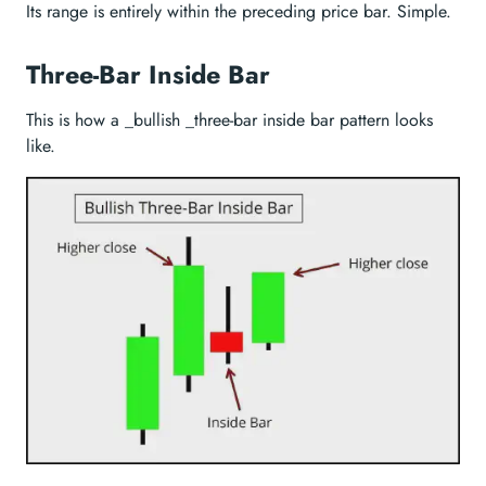
Its range is entirely within the preceding price bar. Simple.
Three-Bar Inside Bar
This is how a _bullish _three-bar inside bar pattern looks
like.