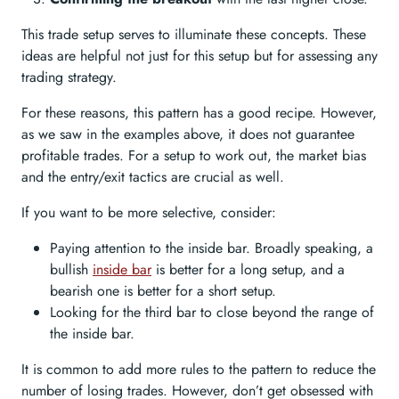
This trade setup serves to illuminate these concepts. These
ideas are helpful not just for this setup but for assessing any
trading strategy.
For these reasons, this pattern has a good recipe. However,
as we saw in the examples above, it does not guarantee
profitable trades. For a setup to work out, the market bias
and the entry/exit tactics are crucial as well.
If you want to be more selective, consider:
Paying attention to the inside bar. Broadly speaking, a
bullish
inside bar
is better for a long setup, and a
bearish one is better for a short setup.
Looking for the third bar to close beyond the range of
the inside bar.
It is common to add more rules to the pattern to reduce the
number of losing trades. However, don’t get obsessed with