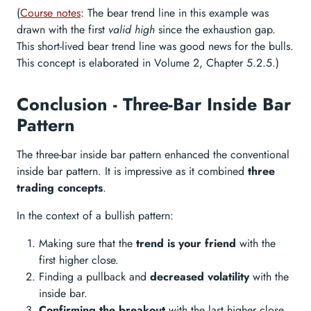
(
Course notes
: The bear trend line in this example was
drawn with the first
valid high
since the exhaustion gap.
This short-lived bear trend line was good news for the bulls.
This concept is elaborated in Volume 2, Chapter 5.2.5.)
Conclusion - Three-Bar Inside Bar
Pattern
The three-bar inside bar pattern enhanced the conventional
inside bar pattern. It is impressive as it combined
three
trading concepts
.
In the context of a bullish pattern:
Making sure that the
trend is your friend
with the
first higher close.
Finding a pullback and
decreased volatility
with the
inside bar.
Confirming the breakout
with the last higher close.