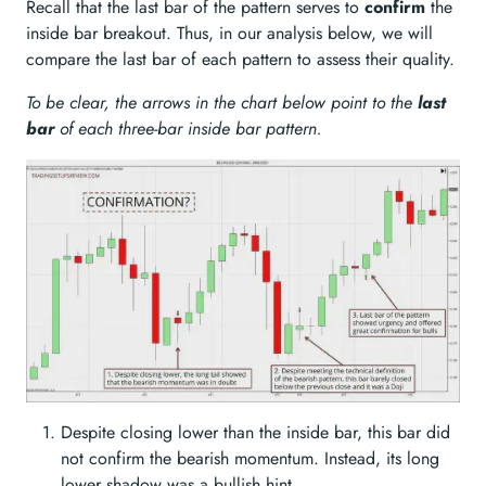
Recall that the last bar of the pattern serves to
confirm
the
inside bar breakout. Thus, in our analysis below, we will
compare the last bar of each pattern to assess their quality.
To be clear, the arrows in the chart below point to the
last
bar
of each three-bar inside bar pattern.
Despite closing lower than the inside bar, this bar did
not confirm the bearish momentum. Instead, its long
lower shadow was a bullish hint.