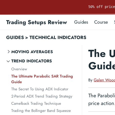
50% off pric
Trading Setups Review
Guides
Course
GUIDES
>
TECHNICAL INDICATORS
The U
MOVING AVERAGES
TREND INDICATORS
Guid
Overview
The Ultimate Parabolic SAR Trading
By
Galen Woo
Guide
The Secret To Using ADX Indicator
The Paraboli
2-Period ADX Trend Trading Strategy
price action
Camelback Trading Technique
Trading the Bollinger Band Squeeze