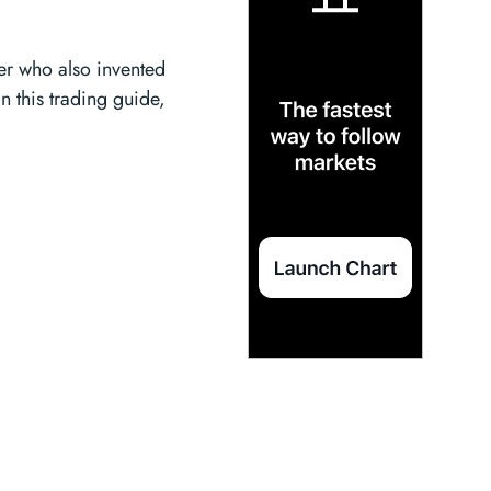
der who also invented
In this trading guide,