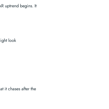
AR uptrend begins. It
ight look
t it chases after the