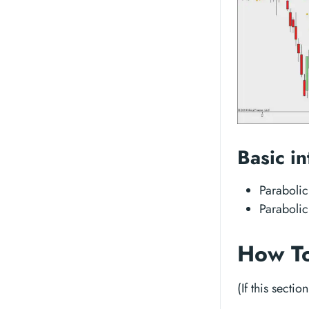
Basic in
Parabolic
Parabolic
How To
(If this sectio