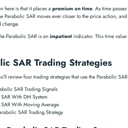
n here is that it places a
premium on time
. As time passes
he Parabolic SAR moves ever closer to the price action, and
nd change.
 the Parabolic SAR is an
impatient
indicator. This time value
lic SAR Trading Strategies
you’ll review four trading strategies that use the Parabolic SAR
abolic SAR Trading Signals
c SAR With DM System
c SAR With Moving Average
rabolic SAR Trading Strategy