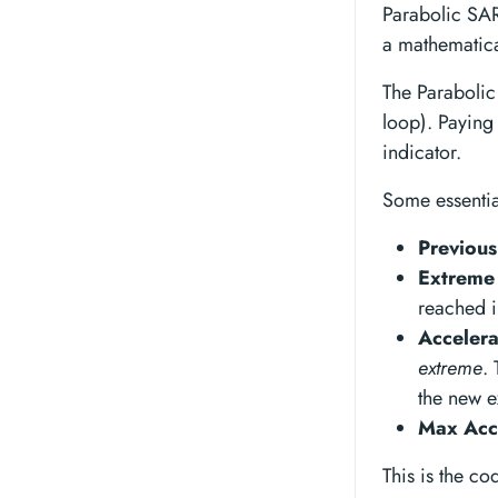
Parabolic SAR’
a mathematica
The Paraboli
loop). Paying 
indicator.
Some essentia
Previou
Extreme 
reached i
Accelera
extreme
.
the new e
Max Acce
This is the co