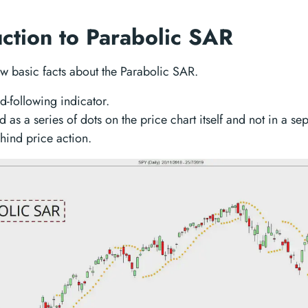
uction to Parabolic SAR
ew basic facts about the Parabolic SAR.
end-following indicator.
ted as a series of dots on the price chart itself and not in a se
behind price action.