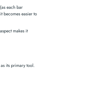
 (as each bar
 it becomes easier to
 aspect makes it
 as its primary tool.