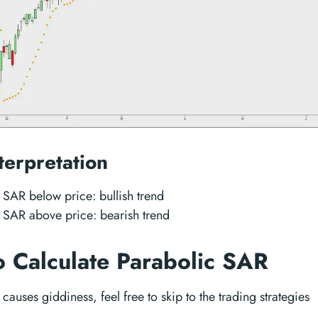
terpretation
 SAR below price: bullish trend
 SAR above price: bearish trend
 Calculate Parabolic SAR
n causes giddiness, feel free to skip to the trading strategies