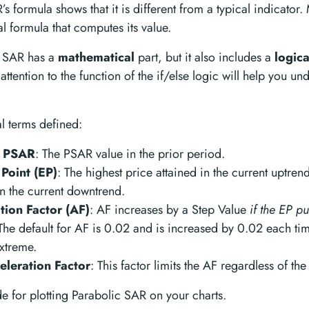
s formula shows that it is different from a typical indicator.
l formula that computes its value.
c SAR has a
mathematical
part, but it also includes a
logica
attention to the function of the if/else logic will help you un
l terms defined:
s PSAR
: The PSAR value in the prior period.
Point (EP)
: The highest price attained in the current uptren
n the current downtrend.
tion Factor (AF)
: AF increases by a Step Value
if the EP p
 The default for AF is 0.02 and is increased by 0.02 each ti
xtreme.
leration Factor
: This factor limits the AF regardless of the
de for plotting Parabolic SAR on your charts.