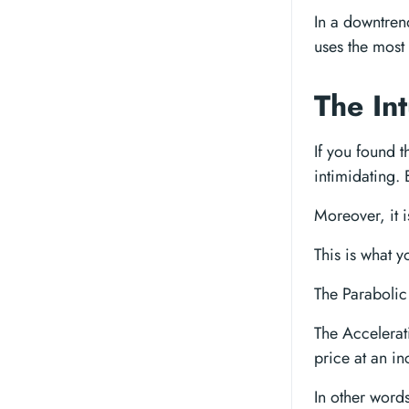
In a downtrend
uses the most 
The In
If you found 
intimidating. 
Moreover, it i
This is what 
The Paraboli
The Accelerat
price at an in
In other words