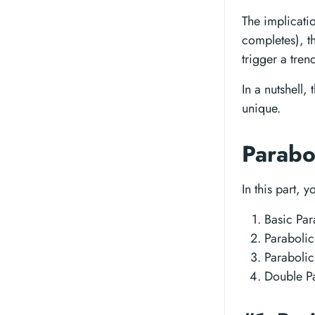
The implicatio
completes), t
trigger a tre
In a nutshell,
unique.
Parabo
In this part, 
Basic Par
Paraboli
Paraboli
Double Pa