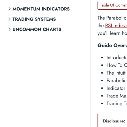
Table Of Conten
MOMENTUM INDICATORS
The Parabolic
TRADING SYSTEMS
the
RSI indica
UNCOMMON CHARTS
you’ll learn h
Guide Over
Introduct
How To C
The Intui
Parabolic
Indicator 
Trade Ma
Trading T
Disclosure: