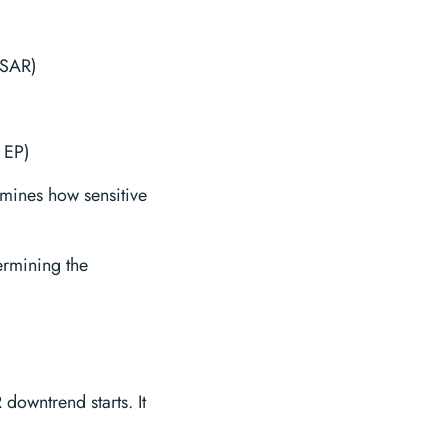
PSAR)
 EP)
rmines how sensitive
termining the
 downtrend starts. It