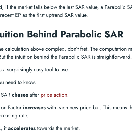
, if the market falls below the last SAR value, a Parabolic S
recent EP as the first uptrend SAR value.
tuition Behind Parabolic SAR
the calculation above complex, don’t fret. The computation m
But the intuition behind the Parabolic SAR is straightforward.
s a surprisingly easy tool to use.
you need to know.
c SAR
chases
after
price action
.
ion Factor
increases
with each new price bar. This means tha
creasing rate.
, it
accelerates
towards the market.