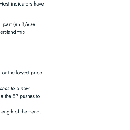
 Most indicators have
l
part (an if/else
derstand this
d or the lowest price
ushes to a new
me the EP pushes to
 length of the trend.