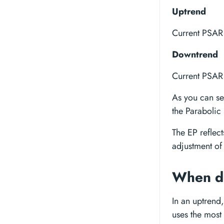
Uptrend
Current PSAR 
Downtrend
Current PSAR 
As you can see
the Parabolic
The EP reflect
adjustment of 
When do
In an uptrend,
uses the most