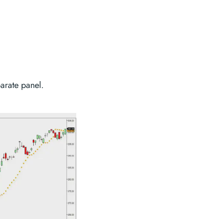
parate panel.