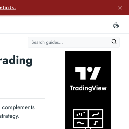
etails.
rading
at complements
strategy.