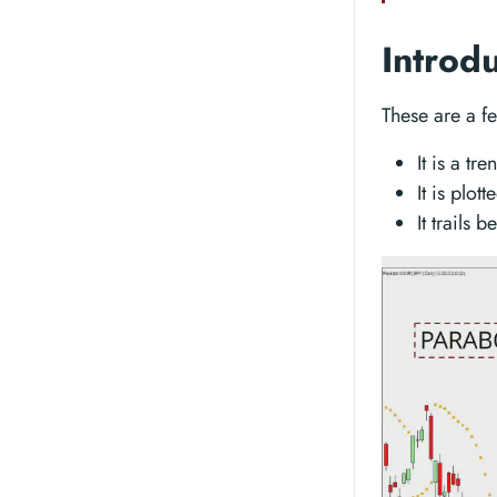
Introd
These are a f
It is a tr
It is plot
It trails 