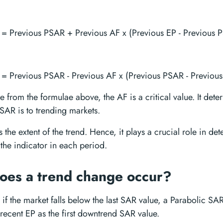
= Previous PSAR + Previous AF x (Previous EP - Previous 
= Previous PSAR - Previous AF x (Previous PSAR - Previous
 from the formulae above, the AF is a critical value. It dete
 SAR is to trending markets.
s the extent of the trend. Hence, it plays a crucial role in de
the indicator in each period.
es a trend change occur?
 if the market falls below the last SAR value, a Parabolic SAR
 recent EP as the first downtrend SAR value.