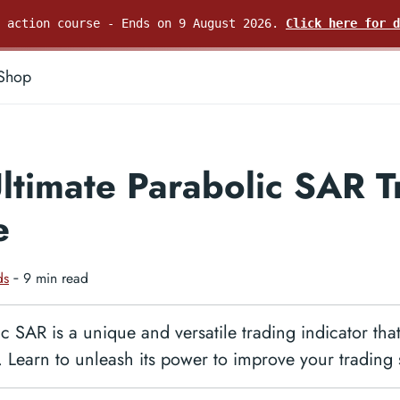
e action course - Ends on 9 August 2026.
Click here for d
Shop
ltimate Parabolic SAR T
e
ds
‐ 9 min read
c SAR is a unique and versatile trading indicator th
. Learn to unleash its power to improve your trading 