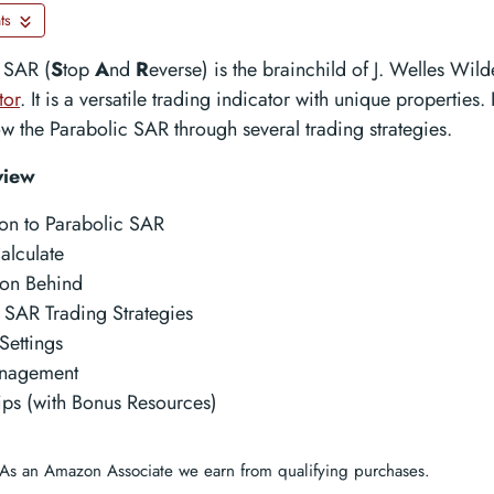
ts
 SAR (
S
top
A
nd
R
everse) is the brainchild of J. Welles Wil
tor
. It is a versatile trading indicator with unique properties. 
ow the Parabolic SAR through several trading strategies.
view
ion to Parabolic SAR
alculate
tion Behind
 SAR Trading Strategies
Settings
nagement
ips (with Bonus Resources)
As an Amazon Associate we earn from qualifying purchases.