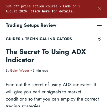
50% off price action course - Ends on 9
August 2026.
Click here for details.
Trading Setups Review
GUIDES
>
TECHNICAL INDICATORS
The Secret To Using ADX
Indicator
By
Galen Woods
‐ 3 min read
Find out the secret of using ADX indicator. It
will give you earlier signals to market
conditions so that you can employ the correct
trading strategies.