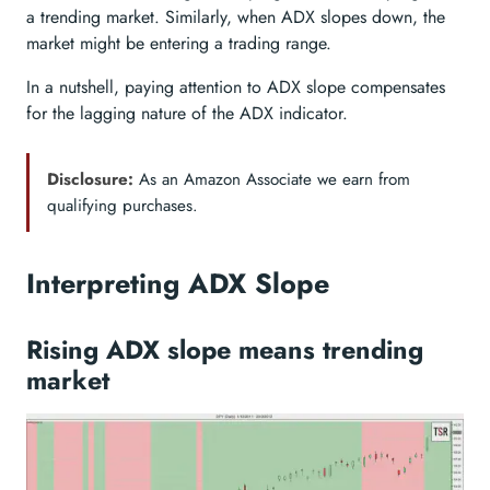
a trending market. Similarly, when ADX slopes down, the
market might be entering a trading range.
In a nutshell, paying attention to ADX slope compensates
for the lagging nature of the ADX indicator.
Disclosure:
As an Amazon Associate we earn from
qualifying purchases.
Interpreting ADX Slope
Rising ADX slope means trending
market