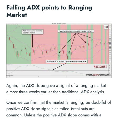
Falling ADX points to Ranging
Market
Again, the ADX slope gave a signal of a ranging market
almost three weeks earlier than traditional ADX analysis.
Once we confirm that the market is ranging, be doubtful of
positive ADX slope signals as failed breakouts are
common. Unless the positive ADX slope comes with a