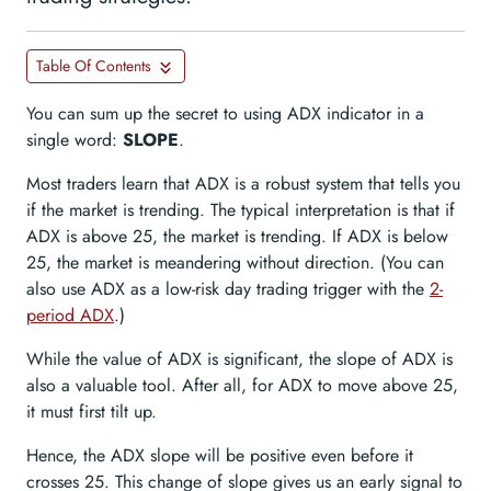
Table Of Contents
You can sum up the secret to using ADX indicator in a
single word:
SLOPE
.
Most traders learn that ADX is a robust system that tells you
if the market is trending. The typical interpretation is that if
ADX is above 25, the market is trending. If ADX is below
25, the market is meandering without direction. (You can
also use ADX as a low-risk day trading trigger with the
2-
period ADX
.)
While the value of ADX is significant, the slope of ADX is
also a valuable tool. After all, for ADX to move above 25,
it must first tilt up.
Hence, the ADX slope will be positive even before it
crosses 25. This change of slope gives us an early signal to