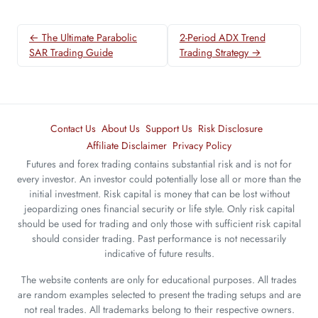
← The Ultimate Parabolic
2-Period ADX Trend
SAR Trading Guide
Trading Strategy →
Contact Us
About Us
Support Us
Risk Disclosure
Affiliate Disclaimer
Privacy Policy
Futures and forex trading contains substantial risk and is not for
every investor. An investor could potentially lose all or more than the
initial investment. Risk capital is money that can be lost without
jeopardizing ones financial security or life style. Only risk capital
should be used for trading and only those with sufficient risk capital
should consider trading. Past performance is not necessarily
indicative of future results.
The website contents are only for educational purposes. All trades
are random examples selected to present the trading setups and are
not real trades. All trademarks belong to their respective owners.