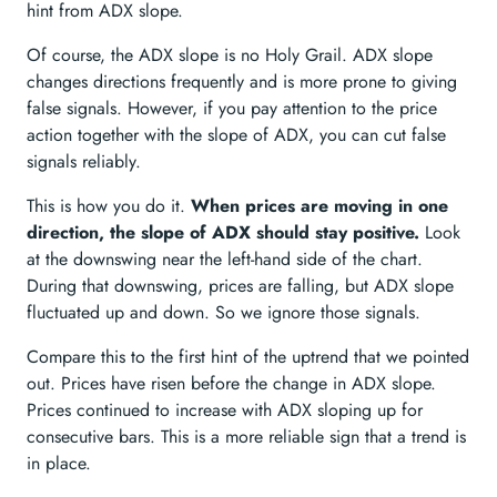
hint from ADX slope.
Of course, the ADX slope is no Holy Grail. ADX slope
changes directions frequently and is more prone to giving
false signals. However, if you pay attention to the price
action together with the slope of ADX, you can cut false
signals reliably.
This is how you do it.
When prices are moving in one
direction, the slope of ADX should stay positive.
Look
at the downswing near the left-hand side of the chart.
During that downswing, prices are falling, but ADX slope
fluctuated up and down. So we ignore those signals.
Compare this to the first hint of the uptrend that we pointed
out. Prices have risen before the change in ADX slope.
Prices continued to increase with ADX sloping up for
consecutive bars. This is a more reliable sign that a trend is
in place.