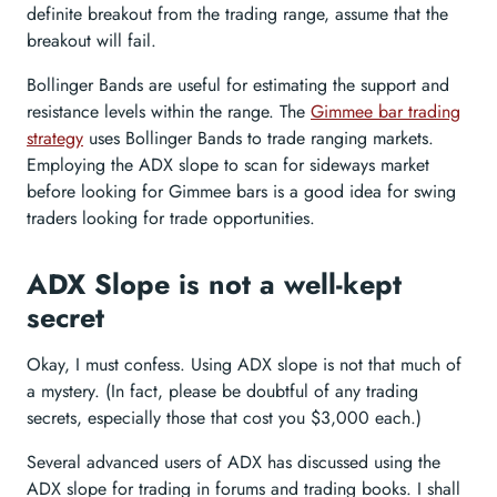
definite breakout from the trading range, assume that the
breakout will fail.
Bollinger Bands are useful for estimating the support and
resistance levels within the range. The
Gimmee bar trading
strategy
uses Bollinger Bands to trade ranging markets.
Employing the ADX slope to scan for sideways market
before looking for Gimmee bars is a good idea for swing
traders looking for trade opportunities.
ADX Slope is not a well-kept
secret
Okay, I must confess. Using ADX slope is not that much of
a mystery. (In fact, please be doubtful of any trading
secrets, especially those that cost you $3,000 each.)
Several advanced users of ADX has discussed using the
ADX slope for trading in forums and trading books. I shall