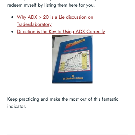
redeem myself by listing them here for you.
Why ADX > 20 is a Lie discussion on
Traderslaboratory
Direction is the Key to Using ADX Correctly
Keep practicing and make the most out of this fantastic
indicator.