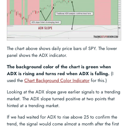
The chart above shows daily price bars of SPY. The lower
panel shows the ADX indicator.
The background color of the chart is green when
ADX is rising and turns red when ADX is falling.
(I
used the
Chart Background Color Indicator
for this.)
Looking at the ADX slope gave earlier signals to a trending
market. The ADX slope turned positive at two points that
hinted at a trending market.
If we had waited for ADX to rise above 25 to confirm the
trend, the signal would come almost a month after the first