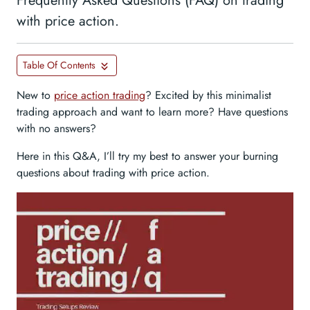
Frequently Asked Questions (FAQ) on trading
with price action.
Table Of Contents
New to
price action trading
? Excited by this minimalist
trading approach and want to learn more? Have questions
with no answers?
Here in this Q&A, I’ll try my best to answer your burning
questions about trading with price action.