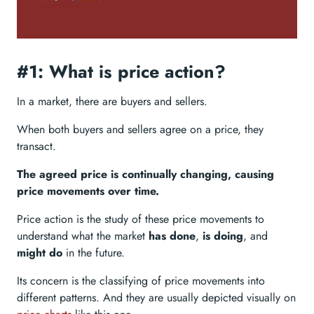
#1: What is price action?
In a market, there are buyers and sellers.
When both buyers and sellers agree on a price, they
transact.
The agreed price is continually changing, causing
price movements over time.
Price action is the study of these price movements to
understand what the market
has done
,
is doing
, and
might do
in the future.
Its concern is the classifying of price movements into
different patterns. And they are usually depicted visually on