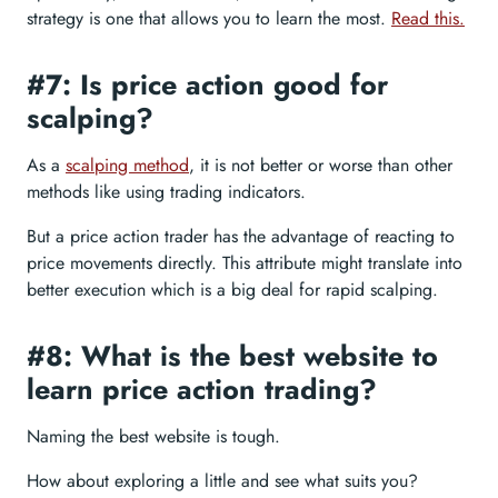
strategy is one that allows you to learn the most.
Read this.
#7: Is price action good for
scalping?
As a
scalping method
, it is not better or worse than other
methods like using trading indicators.
But a price action trader has the advantage of reacting to
price movements directly. This attribute might translate into
better execution which is a big deal for rapid scalping.
#8: What is the best website to
learn price action trading?
Naming the best website is tough.
How about exploring a little and see what suits you?