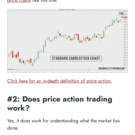
price charts
like this one.
Click here for an in-depth definition of price action.
#2: Does price action trading
work?
Yes, it does work for understanding what the market has
done.