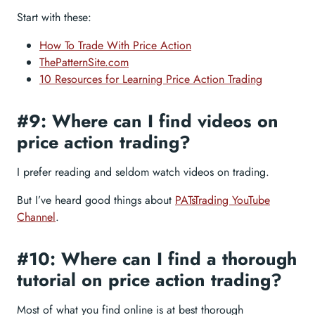
Start with these:
How To Trade With Price Action
ThePatternSite.com
10 Resources for Learning Price Action Trading
#9: Where can I find videos on
price action trading?
I prefer reading and seldom watch videos on trading.
But I’ve heard good things about
PATsTrading YouTube
Channel
.
#10: Where can I find a thorough
tutorial on price action trading?
Most of what you find online is at best thorough