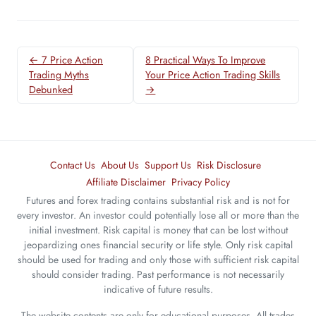
← 7 Price Action
8 Practical Ways To Improve
Trading Myths
Your Price Action Trading Skills
Debunked
→
Contact Us
About Us
Support Us
Risk Disclosure
Affiliate Disclaimer
Privacy Policy
Futures and forex trading contains substantial risk and is not for
every investor. An investor could potentially lose all or more than the
initial investment. Risk capital is money that can be lost without
jeopardizing ones financial security or life style. Only risk capital
should be used for trading and only those with sufficient risk capital
should consider trading. Past performance is not necessarily
indicative of future results.
The website contents are only for educational purposes. All trades