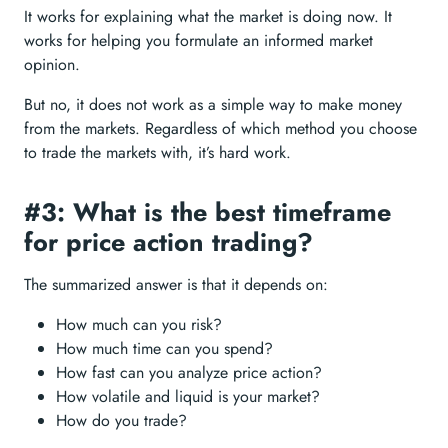
It works for explaining what the market is doing now. It
works for helping you formulate an informed market
opinion.
But no, it does not work as a simple way to make money
from the markets. Regardless of which method you choose
to trade the markets with, it’s hard work.
#3: What is the best timeframe
for price action trading?
The summarized answer is that it depends on:
How much can you risk?
How much time can you spend?
How fast can you analyze price action?
How volatile and liquid is your market?
How do you trade?