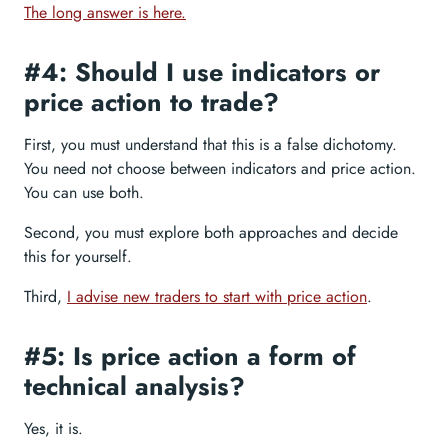
The long answer is here.
#4: Should I use indicators or
price action to trade?
First, you must understand that this is a false dichotomy.
You need not choose between indicators and price action.
You can use both.
Second, you must explore both approaches and decide
this for yourself.
Third,
I advise new traders to start with price action
.
#5: Is price action a form of
technical analysis?
Yes, it is.