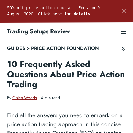
50% off price action course - Ends on 9
August 2026.
Click here for details.
Trading Setups Review
GUIDES
>
PRICE ACTION FOUNDATION
10 Frequently Asked
Questions About Price Action
Trading
By
Galen Woods
‐ 4 min read
Find all the answers you need to embark on a
price action trading approach in this concise