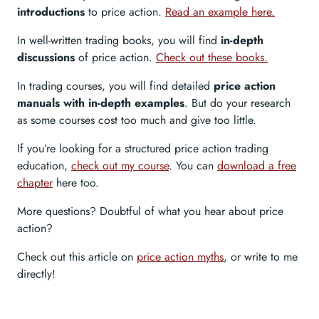
introductions
to price action.
Read an example here.
In well-written trading books, you will find
in-depth
discussions
of price action.
Check out these books.
In trading courses, you will find detailed
price action
manuals with in-depth examples
. But do your research
as some courses cost too much and give too little.
If you’re looking for a structured price action trading
education,
check out my course
. You can
download a free
chapter
here too.
More questions? Doubtful of what you hear about price
action?
Check out this article on
price action myths
, or write to me
directly!