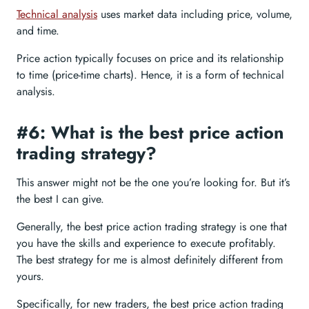
Technical analysis
uses market data including price, volume,
and time.
Price action typically focuses on price and its relationship
to time (price-time charts). Hence, it is a form of technical
analysis.
#6: What is the best price action
trading strategy?
This answer might not be the one you’re looking for. But it’s
the best I can give.
Generally, the best price action trading strategy is one that
you have the skills and experience to execute profitably.
The best strategy for me is almost definitely different from
yours.
Specifically, for new traders, the best price action trading