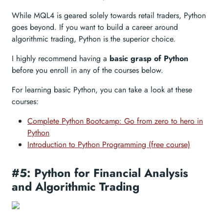
While MQL4 is geared solely towards retail traders, Python
goes beyond. If you want to build a career around
algorithmic trading, Python is the superior choice.
I highly recommend having a
basic grasp of Python
before you enroll in any of the courses below.
For learning basic Python, you can take a look at these
courses:
Complete Python Bootcamp: Go from zero to hero in
Python
Introduction to Python Programming (free course)
#5: Python for Financial Analysis
and Algorithmic Trading