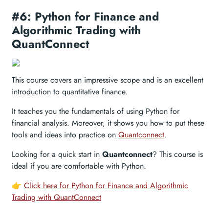
#6: Python for Finance and
Algorithmic Trading with
QuantConnect
This course covers an impressive scope and is an excellent
introduction to quantitative finance.
It teaches you the fundamentals of using Python for
financial analysis. Moreover, it shows you how to put these
tools and ideas into practice on
Quantconnect
.
Looking for a quick start in
Quantconnect
? This course is
ideal if you are comfortable with Python.
👉
Click here for Python for Finance and Algorithmic
Trading with QuantConnect