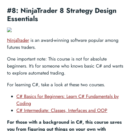
#8: NinjaTrader 8 Strategy Design
Essentials
NinjaTrader
is an award-winning software popular among
futures traders.
One important note: This course is not for absolute
beginners. It’s for someone who knows basic C# and wants
to explore automated trading.
For learning C#, take a look at these two courses.
C# Basics for Beginners: Learn C# Fundamentals by
Coding
C# Intermediate: Classes, Interfaces and OOP
For those with a background in C#, this course saves
you from figuring out things on your own with