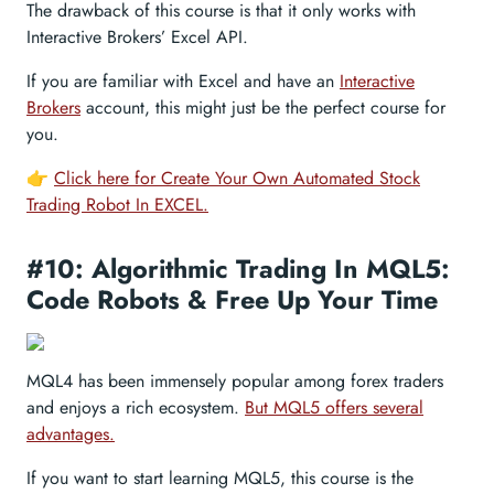
The drawback of this course is that it only works with
Interactive Brokers’ Excel API.
If you are familiar with Excel and have an
Interactive
Brokers
account, this might just be the perfect course for
you.
👉
Click here for Create Your Own Automated Stock
Trading Robot In EXCEL.
#10: Algorithmic Trading In MQL5:
Code Robots & Free Up Your Time
MQL4 has been immensely popular among forex traders
and enjoys a rich ecosystem.
But MQL5 offers several
advantages.
If you want to start learning MQL5, this course is the