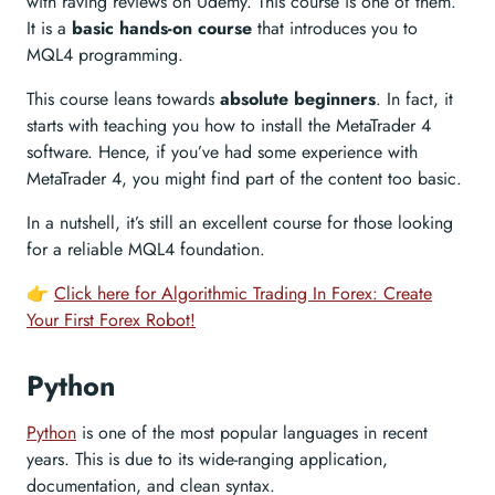
with raving reviews on Udemy. This course is one of them.
It is a
basic hands-on course
that introduces you to
MQL4 programming.
This course leans towards
absolute beginners
. In fact, it
starts with teaching you how to install the MetaTrader 4
software. Hence, if you’ve had some experience with
MetaTrader 4, you might find part of the content too basic.
In a nutshell, it’s still an excellent course for those looking
for a reliable MQL4 foundation.
👉
Click here for Algorithmic Trading In Forex: Create
Your First Forex Robot!
Python
Python
is one of the most popular languages in recent
years. This is due to its wide-ranging application,
documentation, and clean syntax.