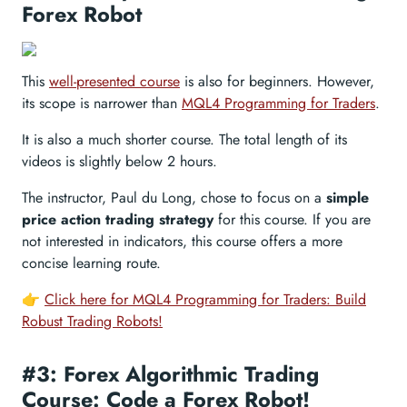
Forex Robot
This
well-presented course
is also for beginners. However,
its scope is narrower than
MQL4 Programming for Traders
.
It is also a much shorter course. The total length of its
videos is slightly below 2 hours.
The instructor, Paul du Long, chose to focus on a
simple
price action trading strategy
for this course. If you are
not interested in indicators, this course offers a more
concise learning route.
👉
Click here for MQL4 Programming for Traders: Build
Robust Trading Robots!
#3: Forex Algorithmic Trading
Course: Code a Forex Robot!