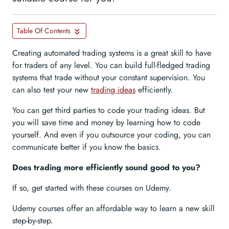
Table Of Contents
Creating automated trading systems is a great skill to have
for traders of any level. You can build full-fledged trading
systems that trade without your constant supervision. You
can also test your new
trading ideas
efficiently.
You can get third parties to code your trading ideas. But
you will save time and money by learning how to code
yourself. And even if you outsource your coding, you can
communicate better if you know the basics.
Does trading more efficiently sound good to you?
If so, get started with these courses on Udemy.
Udemy courses offer an affordable way to learn a new skill
step-by-step.