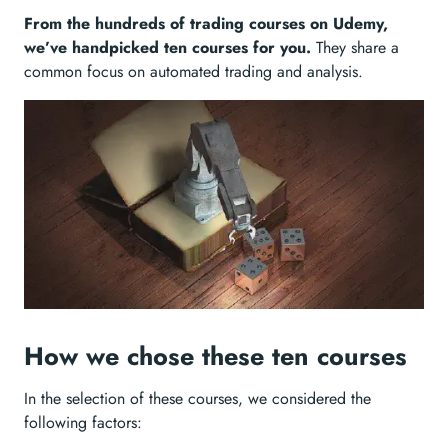
From the hundreds of trading courses on Udemy,
we’ve handpicked ten courses for you.
They share a
common focus on automated trading and analysis.
How we chose these ten courses
In the selection of these courses, we considered the
following factors: