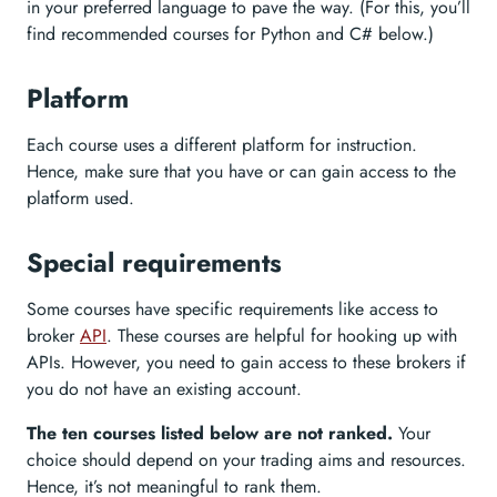
in your preferred language to pave the way. (For this, you’ll
find recommended courses for Python and C# below.)
Platform
Each course uses a different platform for instruction.
Hence, make sure that you have or can gain access to the
platform used.
Special requirements
Some courses have specific requirements like access to
broker
API
. These courses are helpful for hooking up with
APIs. However, you need to gain access to these brokers if
you do not have an existing account.
The ten courses listed below are not ranked.
Your
choice should depend on your trading aims and resources.
Hence, it’s not meaningful to rank them.