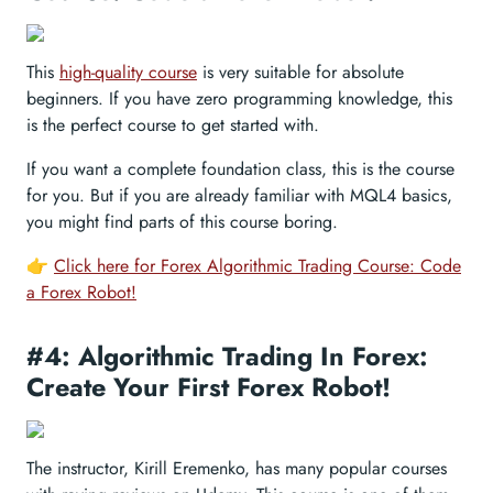
This
high-quality course
is very suitable for absolute
beginners. If you have zero programming knowledge, this
is the perfect course to get started with.
If you want a complete foundation class, this is the course
for you. But if you are already familiar with MQL4 basics,
you might find parts of this course boring.
👉
Click here for Forex Algorithmic Trading Course: Code
a Forex Robot!
#4: Algorithmic Trading In Forex:
Create Your First Forex Robot!
The instructor, Kirill Eremenko, has many popular courses