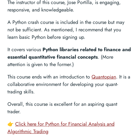
The instructor of this course, Jose Portilla, is engaging,
responsive, and knowledgeable.
A Python crash course is included in the course but may
not be sufficient. As mentioned, I recommend that you
learn basic Python before signing up.
It covers various
Python libraries related to finance and
essential quantitative financial concepts
. (More
attention is given to the former.)
This course ends with an introduction to
Quantopian
. It is a
collaborative environment for developing your quant-
trading skills.
Overall, this course is excellent for an aspiring quant
trader.
👉
Click here for Python for Financial Analysis and
Algorithmic Trading