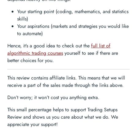
Your starting point (coding, mathematics, and statistics
skills)
Your aspirations (markets and strategies you would like
to automate)
Hence, it’s a good idea to check out the
full list of
algorithmic trading courses
yourself to see if there are
better choices for you.
This review contains affiliate links. This means that we will
receive a part of the sales made through the links above.
Don’t worry; it won’t cost you anything extra.
This small percentage helps to support Trading Setups
Review and shows us you care about what we do. We
appreciate your support!