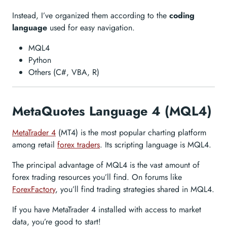
Instead, I’ve organized them according to the
coding
language
used for easy navigation.
MQL4
Python
Others (C#, VBA, R)
MetaQuotes Language 4 (MQL4)
MetaTrader 4
(MT4) is the most popular charting platform
among retail
forex traders
. Its scripting language is MQL4.
The principal advantage of MQL4 is the vast amount of
forex trading resources you’ll find. On forums like
ForexFactory
, you’ll find trading strategies shared in MQL4.
If you have MetaTrader 4 installed with access to market
data, you’re good to start!