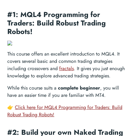
#1: MQL4 Programming for
Traders: Build Robust Trading
Robots!
This course offers an excellent introduction to MQL4. It
covers several basic and common trading strategies
including crossovers and
fractals
. It gives you just enough
knowledge to explore advanced trading strategies.
While this course suits a
complete beginner
, you will
have an easier time if you are familiar with MT4.
👉
Click here for MQL4 Programming for Traders: Build
Robust Trading Robots!
#2: Build your own Naked Trading