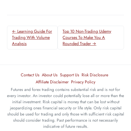
← Learning Guide For
Top 10 Non-Trading Udemy
Trading With Volume
Courses To Make You A
Analysis
Rounded Trader →
Contact Us
About Us
Support Us
Risk Disclosure
Affiliate Disclaimer
Privacy Policy
Futures and forex trading contains substantial risk and is not for
every investor. An investor could potentially lose all or more than the
initial investment. Risk capital is money that can be lost without
jeopardizing ones financial security or life style. Only risk capital
should be used for trading and only those with sufficient risk capital
should consider trading. Past performance is not necessarily
indicative of future results.