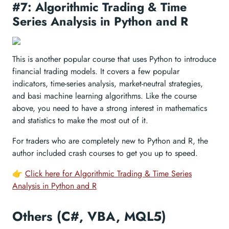
#7: Algorithmic Trading & Time
Series Analysis in Python and R
This is another popular course that uses Python to introduce
financial trading models. It covers a few popular
indicators, time-series analysis, market-neutral strategies,
and basi machine learning algorithms. Like the course
above, you need to have a strong interest in mathematics
and statistics to make the most out of it.
For traders who are completely new to Python and R, the
author included crash courses to get you up to speed.
👉
Click here for Algorithmic Trading & Time Series
Analysis in Python and R
Others (C#, VBA, MQL5)