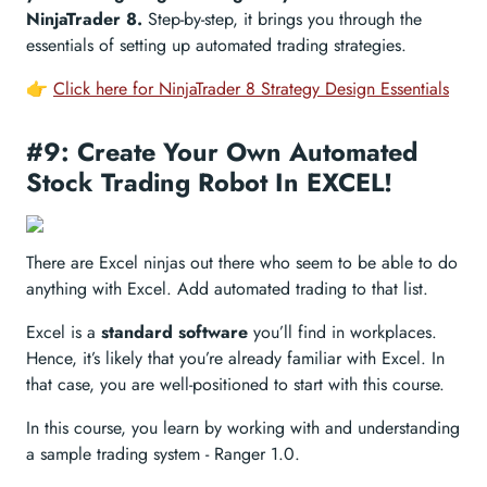
NinjaTrader 8.
Step-by-step, it brings you through the
essentials of setting up automated trading strategies.
👉
Click here for NinjaTrader 8 Strategy Design Essentials
#9: Create Your Own Automated
Stock Trading Robot In EXCEL!
There are Excel ninjas out there who seem to be able to do
anything with Excel. Add automated trading to that list.
Excel is a
standard software
you’ll find in workplaces.
Hence, it’s likely that you’re already familiar with Excel. In
that case, you are well-positioned to start with this course.
In this course, you learn by working with and understanding
a sample trading system - Ranger 1.0.