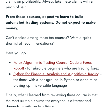
claims on profitability. Always take these claims with a
pinch of salt.
From these courses, expect to learn to build
automated trading systems. Do not expect to make
money.
Can’t decide among these ten courses? Want a quick
shortlist of recommendations?
Here you go.
Forex Algorithmic Trading Course: Code a Forex
Robot!
- for absolute beginners who are trading forex
Python for Financial Analysis and Algorithmic Trading
-
for those with a background in Python or don’t mind
picking up this versatile language
Finally, what I learned from reviewing these course is that
the most suitable course for everyone is different and
depends heavily on two things: