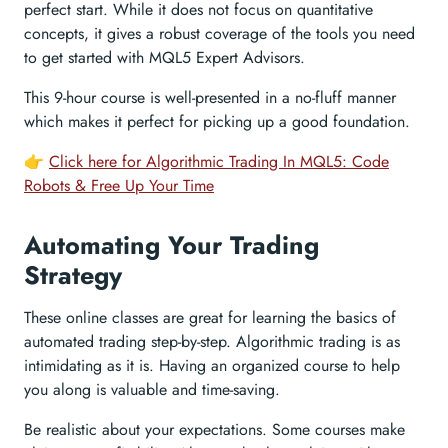
perfect start. While it does not focus on quantitative
concepts, it gives a robust coverage of the tools you need
to get started with MQL5 Expert Advisors.
This 9-hour course is well-presented in a no-fluff manner
which makes it perfect for picking up a good foundation.
👉
Click here for Algorithmic Trading In MQL5: Code
Robots & Free Up Your Time
Automating Your Trading
Strategy
These online classes are great for learning the basics of
automated trading step-by-step. Algorithmic trading is as
intimidating as it is. Having an organized course to help
you along is valuable and time-saving.
Be realistic about your expectations. Some courses make