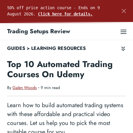
50% off price action course - Ends on 9
August 2026.
Click here for details.
Trading Setups Review
GUIDES
>
LEARNING RESOURCES
Top 10 Automated Trading
Courses On Udemy
By
Galen Woods
‐ 9 min read
Learn how to build automated trading systems
with these affordable and practical video
courses. Let us help you to pick the most
suitable course for you.