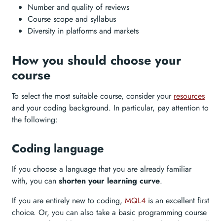
Number and quality of reviews
Course scope and syllabus
Diversity in platforms and markets
How you should choose your
course
To select the most suitable course, consider your
resources
and your coding background. In particular, pay attention to
the following:
Coding language
If you choose a language that you are already familiar
with, you can
shorten your learning curve
.
If you are entirely new to coding,
MQL4
is an excellent first
choice. Or, you can also take a basic programming course