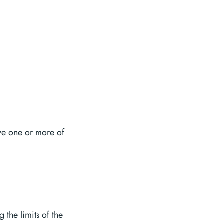
ve one or more of
the limits of the