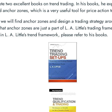
rote two excellent books on trend trading. In his books, he e
 anchor zones, which is a very useful tool for price action t
, we will find anchor zones and design a trading strategy a
hat anchor zones are just a part of L. A. Little’s trading fra
n L. A. Little’s trend framework, please refer to his books.