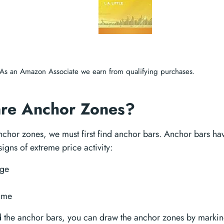
As an Amazon Associate we earn from qualifying purchases.
re Anchor Zones?
nchor zones, we must first find anchor bars. Anchor bars ha
signs of extreme price activity:
ge
ume
 the anchor bars, you can draw the anchor zones by marking 