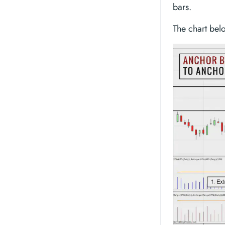
bars.
The chart bel