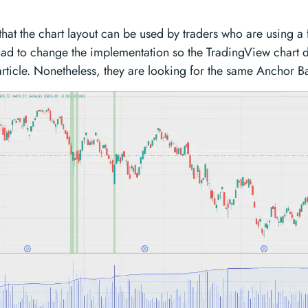
that the chart layout can be used by traders who are using a
ad to change the implementation so the TradingView chart di
 article. Nonetheless, they are looking for the same Anchor B