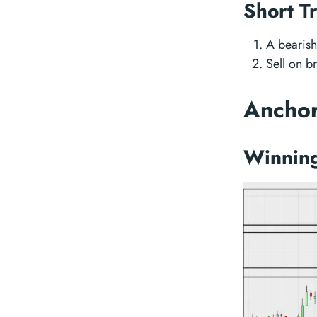
Short T
A bearish
Sell on b
Anchor
Winning