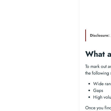
Disclosure:
What a
To mark out a
the following 
Wide ran
Gaps
High vol
Once you find