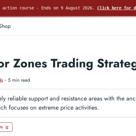
e action course - Ends on 9 August 2026.
Click here for d
Shop
r Zones Trading Strate
ds
‐ 5 min read
ly reliable support and resistance areas with the an
ich focuses on extreme price activities.
ts