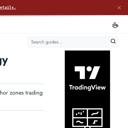
etails.
gy
chor zones trading