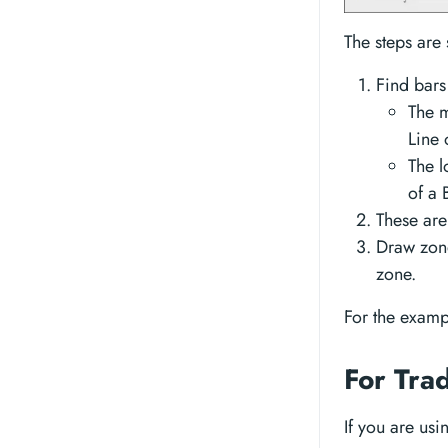
The steps are 
Find bars
The m
Line 
The l
of a 
These are
Draw zone
zone.
For the examp
For Tra
If you are us