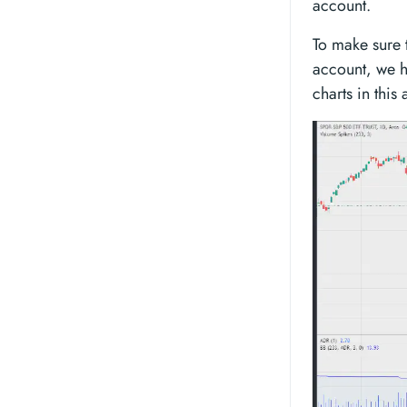
account.
To make sure 
account, we h
charts in this