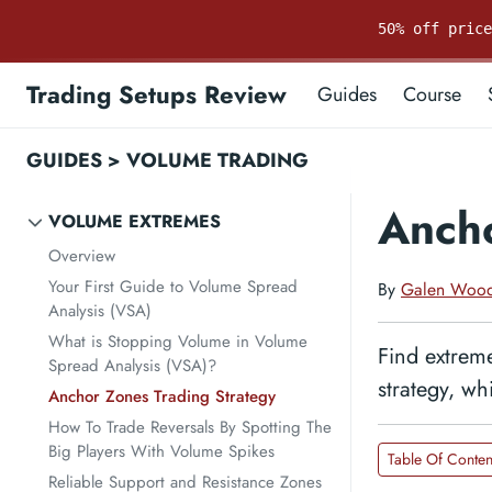
50% off pric
Trading Setups Review
Guides
Course
GUIDES
>
VOLUME TRADING
Ancho
VOLUME EXTREMES
Overview
Your First Guide to Volume Spread
By
Galen Woo
Analysis (VSA)
What is Stopping Volume in Volume
Find extreme
Spread Analysis (VSA)?
strategy, wh
Anchor Zones Trading Strategy
How To Trade Reversals By Spotting The
Big Players With Volume Spikes
Table Of Conten
Reliable Support and Resistance Zones