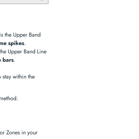
is the Upper Band
me spikes
.
 the Upper Band Line
 bars
.
 stay within the
 method.
or Zones in your