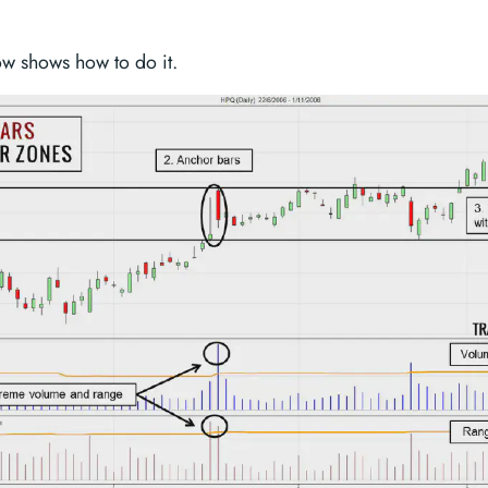
ow shows how to do it.