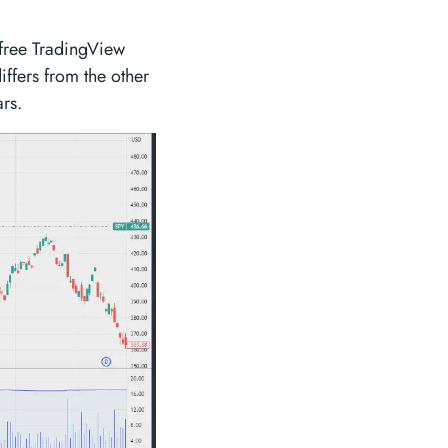
 free TradingView
ffers from the other
ars.