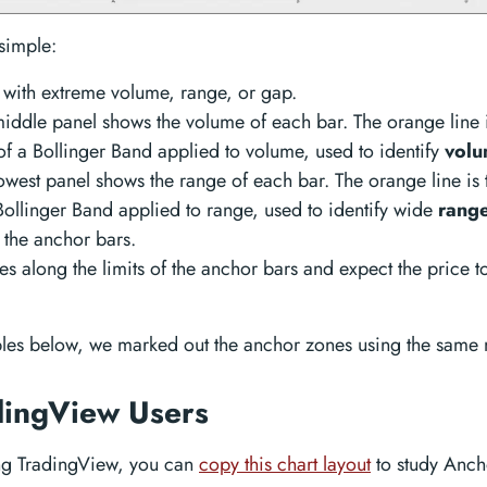
simple:
 with extreme volume, range, or gap.
iddle panel shows the volume of each bar. The orange line 
of a Bollinger Band applied to volume, used to identify
volu
owest panel shows the range of each bar. The orange line is
Bollinger Band applied to range, used to identify wide
range
 the anchor bars.
s along the limits of the anchor bars and expect the price to
les below, we marked out the anchor zones using the same
dingView Users
ing TradingView, you can
copy this chart layout
to study Anch