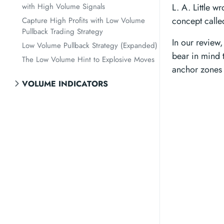
with High Volume Signals
L. A. Little w
concept called
Capture High Profits with Low Volume
Pullback Trading Strategy
In our review
Low Volume Pullback Strategy (Expanded)
bear in mind t
The Low Volume Hint to Explosive Moves
anchor zones i
VOLUME INDICATORS