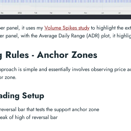
per panel, it uses my
Volume Spikes study
to highlight the e
wer panel, with the Average Daily Range (ADR) plot, it highli
g Rules - Anchor Zones
pproach is simple and essentially involves observing price a
or zone.
ading Setup
 reversal bar that tests the support anchor zone
eak of high of reversal bar