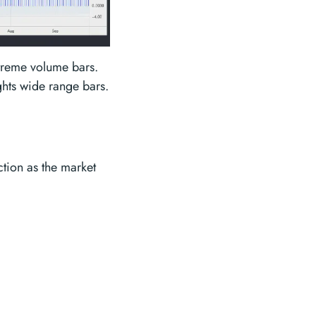
xtreme volume bars.
ghts wide range bars.
ction as the market