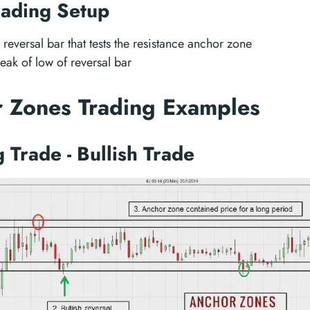
rading Setup
 reversal bar that tests the resistance anchor zone
reak of low of reversal bar
 Zones Trading Examples
 Trade - Bullish Trade