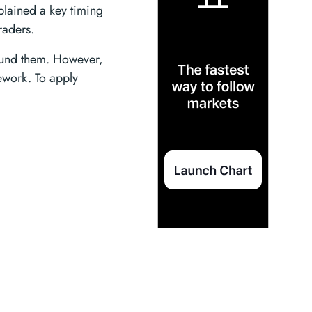
xplained a key timing
raders.
round them. However,
mework. To apply