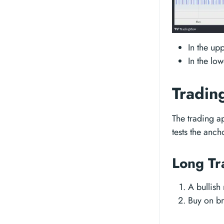
In the up
In the lo
Tradin
The trading a
tests the anch
Long Tr
A bullish
Buy on br