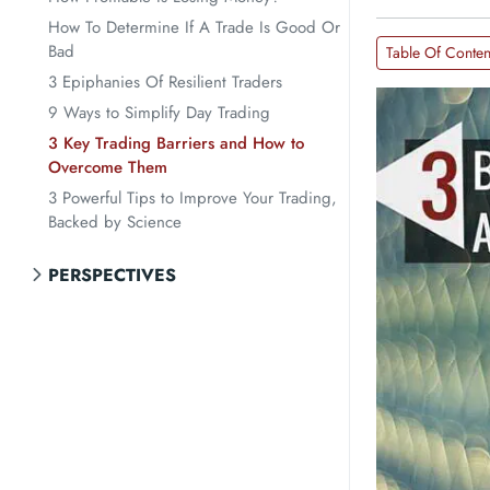
How To Determine If A Trade Is Good Or
Bad
Table Of Conten
3 Epiphanies Of Resilient Traders
9 Ways to Simplify Day Trading
3 Key Trading Barriers and How to
Overcome Them
3 Powerful Tips to Improve Your Trading,
Backed by Science
PERSPECTIVES