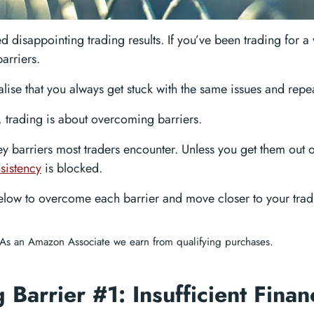
d disappointing trading results. If you’ve been trading for a
arriers.
ealise that you always get stuck with the same issues and rep
t, trading is about overcoming barriers.
ey barriers most traders encounter. Unless you get them out o
sistency
is blocked.
below to overcome each barrier and move closer to your tradi
As an Amazon Associate we earn from qualifying purchases.
 Barrier #1: Insufficient Finan