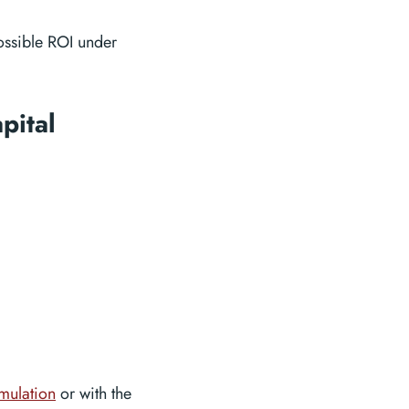
ossible ROI under
pital
imulation
or with the