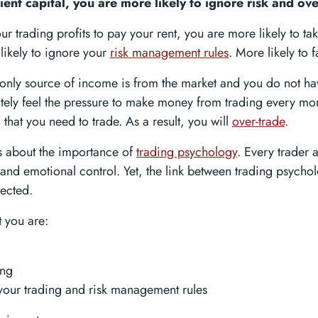
ient capital, you are more likely to ignore risk and ove
ur trading profits to pay your rent, you are more likely to ta
likely to ignore your
risk management rules
. More likely to fa
r only source of income is from the market and you do not h
itely feel the pressure to make money from trading every mon
l that you need to trade. As a result, you will
over-trade
.
s about the importance of
trading psychology
. Every trader 
 and emotional control. Yet, the link between trading psycho
lected.
t you are:
ing
your trading and risk management rules