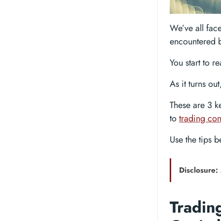
We’ve all face
encountered b
You start to r
As it turns ou
These are 3 k
to
trading con
Use the tips 
Disclosure:
Trading