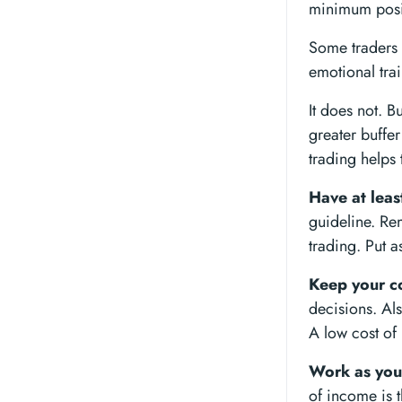
minimum posit
Some traders o
emotional trai
It does not. B
greater buffer
trading helps 
Have at leas
guideline. Re
trading. Put a
Keep your co
decisions. Als
A low cost of 
Work as you
of income is t