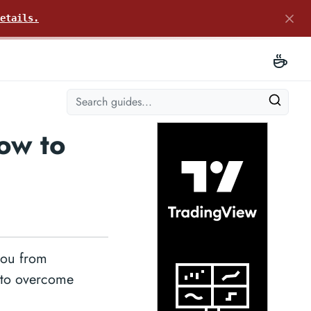
etails.
ow to
you from
w to overcome