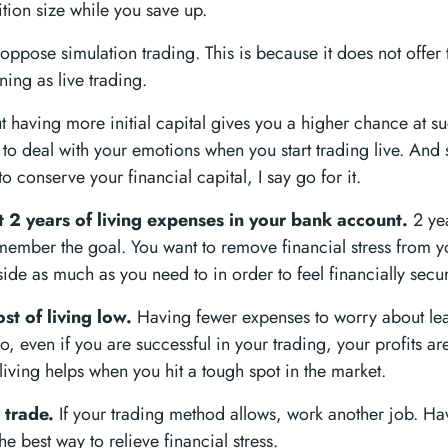
ion size while you save up.
ppose simulation trading. This is because it does not offer 
ning as live trading.
ut having more initial capital gives you a higher chance at su
 to deal with your emotions when you start trading live. And 
to conserve your financial capital, I say go for it.
t 2 years of living expenses in your bank account.
2 yea
member the goal. You want to remove financial stress from y
side as much as you need to in order to feel financially secu
st of living low.
Having fewer expenses to worry about lead
o, even if you are successful in your trading, your profits are 
living helps when you hit a tough spot in the market.
 trade.
If your trading method allows, work another job. Ha
he best way to relieve financial stress.