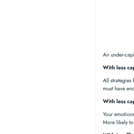
An under-capi
With less ca
All strategie
must have enou
With less ca
Your emotions 
More likely to 