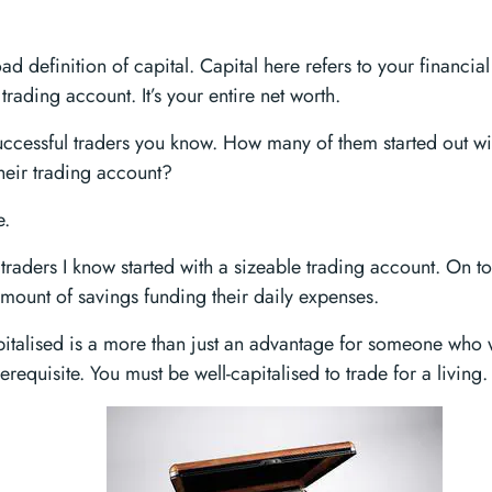
oad definition of capital. Capital here refers to your financial 
 trading account. It’s your entire net worth.
successful traders you know. How many of them started out w
their trading account?
e.
 traders I know started with a sizeable trading account. On to
mount of savings funding their daily expenses.
pitalised is a more than just an advantage for someone who w
prerequisite. You must be well-capitalised to trade for a living.