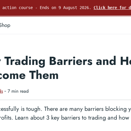
e action course - Ends on 9 August 2026.
Click here for d
Shop
 Trading Barriers and H
come Them
ds
‐ 7 min read
essfully is tough. There are many barriers blocking 
rofits. Learn about 3 key barriers to trading and ho