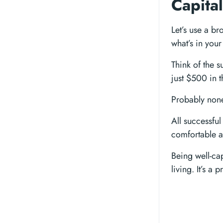
Capital
Let’s use a br
what’s in your
Think of the 
just $500 in 
Probably non
All successful
comfortable a
Being well-ca
living. It’s a 