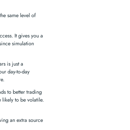
the same level of
ccess. It gives you a
since simulation
rs is just a
our day-to-day
re.
s to better trading
likely to be volatile.
ving an extra source