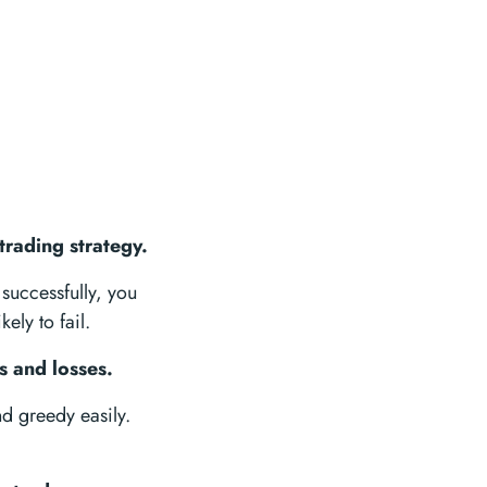
trading strategy.
successfully, you
ely to fail.
s and losses.
nd greedy easily.