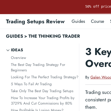
50% off pric
Trading Setups Review
Guides
Course
GUIDES
>
THE THINKING TRADER
3 Key
IDEAS
Overview
Over
The Best Day Trading Strategy For
Beginners
Looking For The Perfect Trading Strategy?
By
Galen Woo
5 Ways To Fail At Trading
Take Only The Best Day Trading Setups
Trading succ
How To Increase Your Trading Profits by
consistent p
3729% And Cut Commissions by 80%
them.
How Profitable Is Losing Money?