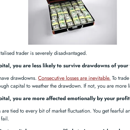
talised trader is severely disadvantaged.
pital, you are less likely to survive drawdowns of your 
s have drawdowns.
Consecutive losses are inevitable.
To trade 
gh capital to weather the drawdown. If not, you are more lik
pital, you are more affected emotionally by your profit
are tied to every bit of market fluctuation. You get fearful a
fail.