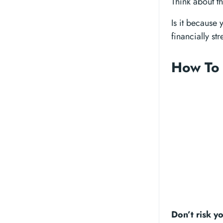
Think about th
Is it because
financially st
How To 
Don’t risk y