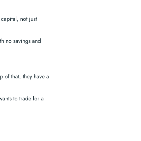
capital, not just
ith no savings and
p of that, they have a
ants to trade for a