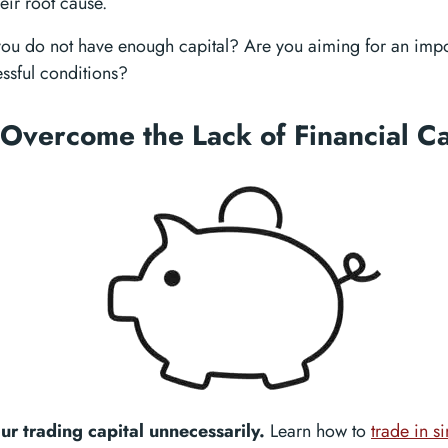
eir root cause.
 you do not have enough capital? Are you aiming for an imp
ressful conditions?
Overcome the Lack of Financial Ca
our trading capital unnecessarily.
Learn how to
trade in s