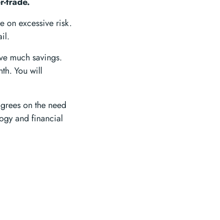
r-trade.
ke on excessive risk.
il.
ave much savings.
th. You will
agrees on the need
logy and financial