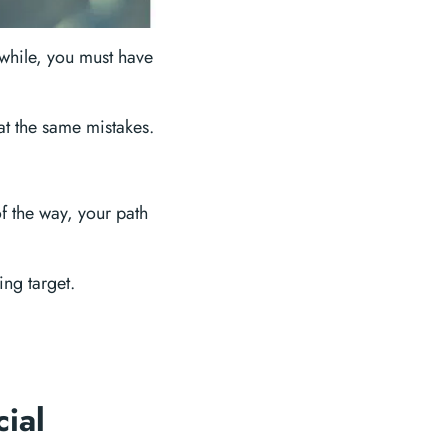
 while, you must have
eat the same mistakes.
f the way, your path
ng target.
cial