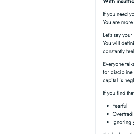
With insuffic
If you need yo
You are more 
Let’s say you
You will defin
constantly fee
Everyone talk
for discipline
capital is neg
If you find tha
Fearful
Overtrad
Ignoring 