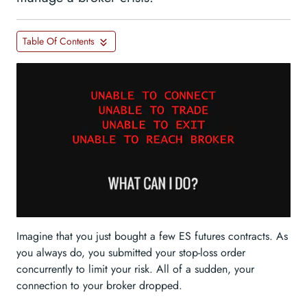
Table Of Contents
Imagine that you just bought a few ES futures contracts. As
you always do, you submitted your stop-loss order
concurrently to limit your risk. All of a sudden, your
connection to your broker dropped.