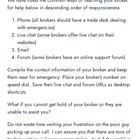
We have listed the common ways of reaching your broker
for help below in descending order of responsiveness.
Phone (all brokers should have a trade desk dealing
with emergencies)
Live chat (some brokers offer live chat on their
websites)
Email
Forum (some brokers have an online support forum)
Compile the contact information of your broker and keep
them near for emergency. Place your broker’s number on
speed dial. Save their live chat and forum URLs as desktop
shortcuts.
What if you cannot get hold of your broker or they are
unable to assist you?
Do not waste time venting your frustration on the poor guy
picking up your call. I can assure you that there are tons of