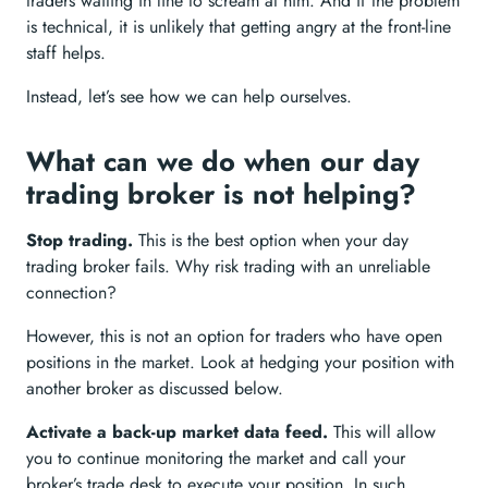
traders waiting in line to scream at him. And if the problem
is technical, it is unlikely that getting angry at the front-line
staff helps.
Instead, let’s see how we can help ourselves.
What can we do when our day
trading broker is not helping?
Stop trading.
This is the best option when your day
trading broker fails. Why risk trading with an unreliable
connection?
However, this is not an option for traders who have open
positions in the market. Look at hedging your position with
another broker as discussed below.
Activate a back-up market data feed.
This will allow
you to continue monitoring the market and call your
broker’s trade desk to execute your position. In such