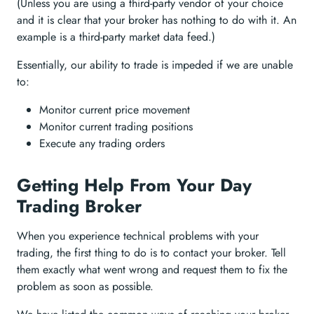
(Unless you are using a third-party vendor of your choice
and it is clear that your broker has nothing to do with it. An
example is a third-party market data feed.)
Essentially, our ability to trade is impeded if we are unable
to:
Monitor current price movement
Monitor current trading positions
Execute any trading orders
Getting Help From Your Day
Trading Broker
When you experience technical problems with your
trading, the first thing to do is to contact your broker. Tell
them exactly what went wrong and request them to fix the
problem as soon as possible.