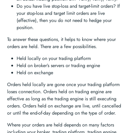
Do you have live stop-loss and target-limit orders? If
your stop-loss and target limit orders are live
(effective), then you do not need to hedge your
position.
To answer these questions, it helps to know where your
orders are held. There are a few possibilities.
Held locally on your trading platform
Held on broker’s servers or trading engine
Held on exchange
Orders held locally are gone once your trading platform
loses connection. Orders held on trading engine are
effective as long as the trading engine is still executing
orders. Orders held on exchange are live, until cancelled
or until the end-of-day depending on the type of order.
Where your orders are held depends on many factors
including your broker, trading platform, trading engine,