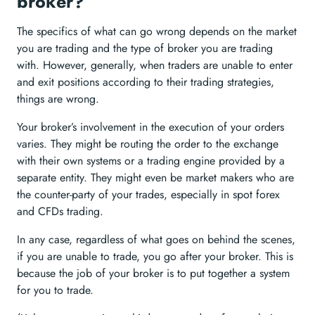
broker?
The specifics of what can go wrong depends on the market
you are trading and the type of broker you are trading
with. However, generally, when traders are unable to enter
and exit positions according to their trading strategies,
things are wrong.
Your broker’s involvement in the execution of your orders
varies. They might be routing the order to the exchange
with their own systems or a trading engine provided by a
separate entity. They might even be market makers who are
the counter-party of your trades, especially in spot forex
and CFDs trading.
In any case, regardless of what goes on behind the scenes,
if you are unable to trade, you go after your broker. This is
because the job of your broker is to put together a system
for you to trade.