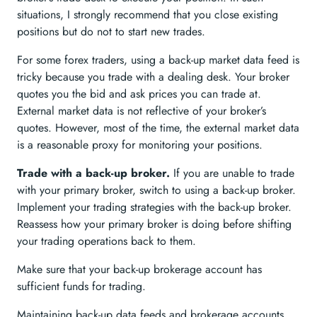
situations, I strongly recommend that you close existing
positions but do not to start new trades.
For some forex traders, using a back-up market data feed is
tricky because you trade with a dealing desk. Your broker
quotes you the bid and ask prices you can trade at.
External market data is not reflective of your broker’s
quotes. However, most of the time, the external market data
is a reasonable proxy for monitoring your positions.
Trade with a back-up broker.
If you are unable to trade
with your primary broker, switch to using a back-up broker.
Implement your trading strategies with the back-up broker.
Reassess how your primary broker is doing before shifting
your trading operations back to them.
Make sure that your back-up brokerage account has
sufficient funds for trading.
Maintaining back-up data feeds and brokerage accounts