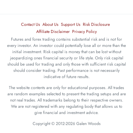
Contact Us
About Us
Support Us
Risk Disclosure
Affiliate Disclaimer
Privacy Policy
Futures and forex trading contains substantial risk and is not for
every investor. An investor could potentially lose all or more than the
initial investment. Risk capital is money that can be lost without
jeopardizing ones financial security or life style. Only risk capital
should be used for trading and only those with sufficient risk capital
should consider trading. Past performance is not necessarily
indicative of future results.
The website contents are only for educational purposes. All trades
are random examples selected to present the trading setups and are
not real trades. All trademarks belong to their respective owners.
We are not registered with any regulating body that allows us to
give financial and investment advice.
Copyright © 2012-2026 Galen Woods