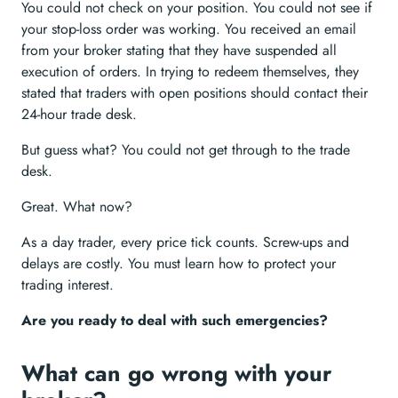
You could not check on your position. You could not see if
your stop-loss order was working. You received an email
from your broker stating that they have suspended all
execution of orders. In trying to redeem themselves, they
stated that traders with open positions should contact their
24-hour trade desk.
But guess what? You could not get through to the trade
desk.
Great. What now?
As a day trader, every price tick counts. Screw-ups and
delays are costly. You must learn how to protect your
trading interest.
Are you ready to deal with such emergencies?
What can go wrong with your