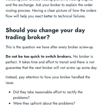
and the exchange. Ask your broker to explain the order
routing process. Having a clear picture of how the orders
flow will help you react better to technical failures.
Should you change your day
trading broker?
This is the question we have after every broker screw-up.
Do not be too quick to switch brokers.
No broker is
perfect. It takes time and effort to transit and there is not
guarantee that the next broker will not screw up some day.
Instead, pay attention to how your broker handled the
issue.
Did they take reasonable effort to rectify the
problems?
Were they upfront about the problems?