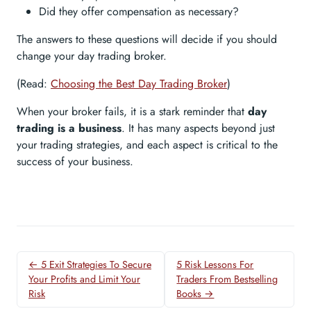
Did they offer compensation as necessary?
The answers to these questions will decide if you should
change your day trading broker.
(Read:
Choosing the Best Day Trading Broker
)
When your broker fails, it is a stark reminder that
day
trading is a business
. It has many aspects beyond just
your trading strategies, and each aspect is critical to the
success of your business.
← 5 Exit Strategies To Secure
5 Risk Lessons For
Your Profits and Limit Your
Traders From Bestselling
Risk
Books →