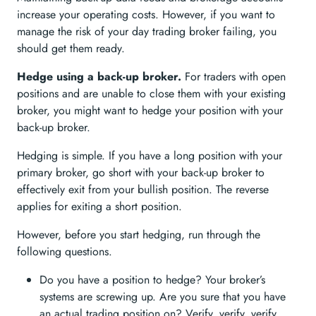
increase your operating costs. However, if you want to
manage the risk of your day trading broker failing, you
should get them ready.
Hedge using a back-up broker.
For traders with open
positions and are unable to close them with your existing
broker, you might want to hedge your position with your
back-up broker.
Hedging is simple. If you have a long position with your
primary broker, go short with your back-up broker to
effectively exit from your bullish position. The reverse
applies for exiting a short position.
However, before you start hedging, run through the
following questions.
Do you have a position to hedge? Your broker’s
systems are screwing up. Are you sure that you have
an actual trading position on? Verify, verify, verify.