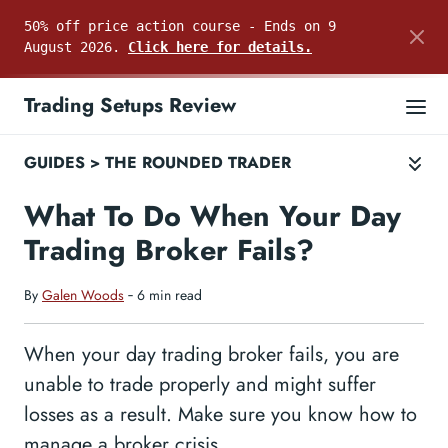
50% off price action course - Ends on 9
August 2026.
Click here for details.
Trading Setups Review
GUIDES
>
THE ROUNDED TRADER
What To Do When Your Day
Trading Broker Fails?
By
Galen Woods
‐ 6 min read
When your day trading broker fails, you are
unable to trade properly and might suffer
losses as a result. Make sure you know how to
manage a broker crisis.