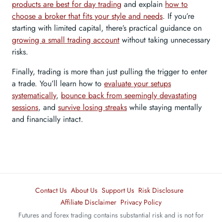
products are best for day trading
and explain
how to
choose a broker that fits your style and needs
. If you’re
starting with limited capital, there’s practical guidance on
growing a small trading account
without taking unnecessary
risks.
Finally, trading is more than just pulling the trigger to enter
a trade. You’ll learn how to
evaluate your setups
systematically
,
bounce back from seemingly devastating
sessions
, and
survive losing streaks
while staying mentally
and financially intact.
Contact Us
About Us
Support Us
Risk Disclosure
Affiliate Disclaimer
Privacy Policy
Futures and forex trading contains substantial risk and is not for