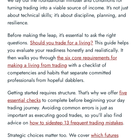
we lay out the foundational mindset and conditions for
turning trading into a viable source of income. It’s not just
about technical skills; it’s about discipline, planning, and
resilience.
Before making the leap, it’s essential to ask the right
questions.
Should you trade for a living?
This guide helps
you evaluate your readiness honestly and realistically. It
then walks you through
the six core requirements for
making a living from trading
with a checklist of
competencies and habits that separate committed
professionals from hopeful dabblers.
Getting started requires structure. That’s why we offer
five
essential checks
to complete before beginning your day
trading journey. Avoiding common errors is just as
important as executing good trades, so you’ll also find
advice on
how to sidestep 13 frequent trading mistakes
.
Strategic choices matter too. We cover
which futures