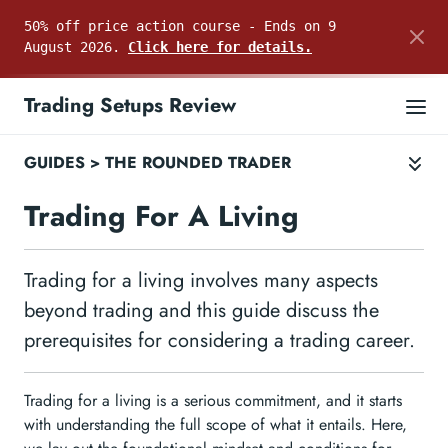
50% off price action course - Ends on 9
August 2026.
Click here for details.
Trading Setups Review
GUIDES
>
THE ROUNDED TRADER
Trading For A Living
Trading for a living involves many aspects
beyond trading and this guide discuss the
prerequisites for considering a trading career.
Trading for a living is a serious commitment, and it starts
with understanding the full scope of what it entails. Here,