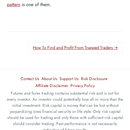
pattern
is one of them.
How To Find and Profit From Trapped Traders →
Contact Us
About Us
Support Us
Risk Disclosure
Affiliate Disclaimer
Privacy Policy
Futures and forex trading contains substantial risk and is not for
every investor. An investor could potentially lose all or more than the
initial investment. Risk capital is money that can be lost without
jeopardizing ones financial security or life style. Only risk capital
should be used for trading and only those with sufficient risk capital
should consider trading. Past performance is not necessarily
indicative of future results.