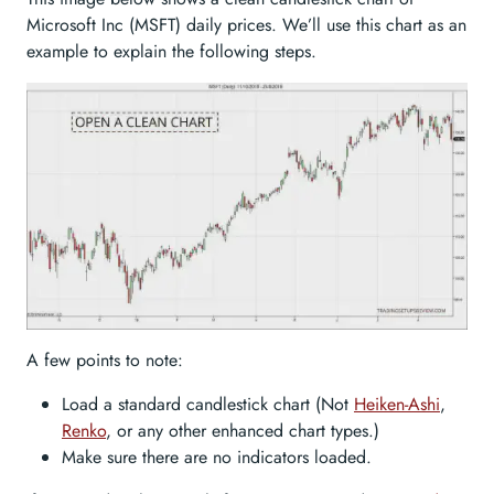
Microsoft Inc (MSFT) daily prices. We’ll use this chart as an
example to explain the following steps.
A few points to note:
Load a standard candlestick chart (Not
Heiken-Ashi
,
Renko
, or any other enhanced chart types.)
Make sure there are no indicators loaded.