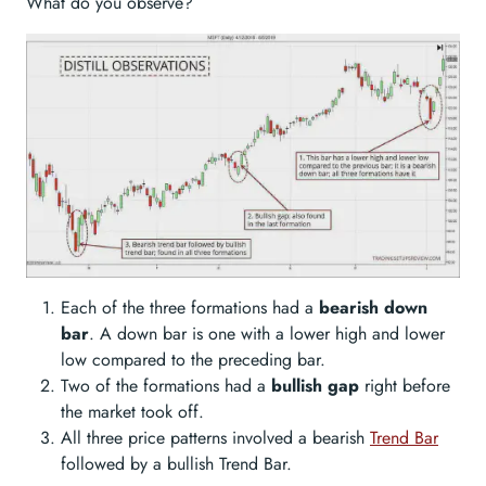
What do you observe?
Each of the three formations had a
bearish down
bar
. A down bar is one with a lower high and lower
low compared to the preceding bar.
Two of the formations had a
bullish gap
right before
the market took off.
All three price patterns involved a bearish
Trend Bar
followed by a bullish Trend Bar.