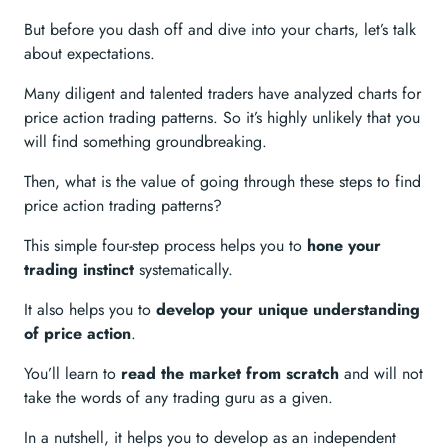
But before you dash off and dive into your charts, let’s talk
about expectations.
Many diligent and talented traders have analyzed charts for
price action trading patterns. So it’s highly unlikely that you
will find something groundbreaking.
Then, what is the value of going through these steps to find
price action trading patterns?
This simple four-step process helps you to
hone your
trading instinct
systematically.
It also helps you to
develop your unique understanding
of price action
.
You’ll learn to
read the market from scratch
and will not
take the words of any trading guru as a given.
In a nutshell, it helps you to develop as an independent