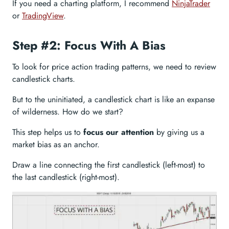
If you need a charting platform, I recommend
NinjaTrader
or
TradingView
.
Step #2: Focus With A Bias
To look for price action trading patterns, we need to review
candlestick charts.
But to the uninitiated, a candlestick chart is like an expanse
of wilderness. How do we start?
This step helps us to
focus our attention
by giving us a
market bias as an anchor.
Draw a line connecting the first candlestick (left-most) to
the last candlestick (right-most).