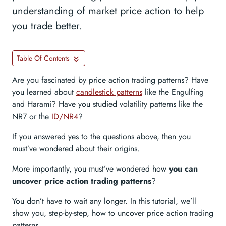
understanding of market price action to help
you trade better.
Table Of Contents
Are you fascinated by price action trading patterns? Have
you learned about
candlestick patterns
like the Engulfing
and Harami? Have you studied volatility patterns like the
NR7 or the
ID/NR4
?
If you answered yes to the questions above, then you
must’ve wondered about their origins.
More importantly, you must’ve wondered how
you can
uncover price action trading patterns
?
You don’t have to wait any longer. In this tutorial, we’ll
show you, step-by-step, how to uncover price action trading
patterns.