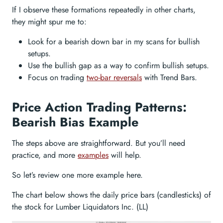
If I observe these formations repeatedly in other charts,
they might spur me to:
Look for a bearish down bar in my scans for bullish
setups.
Use the bullish gap as a way to confirm bullish setups.
Focus on trading
two-bar reversals
with Trend Bars.
Price Action Trading Patterns:
Bearish Bias Example
The steps above are straightforward. But you’ll need
practice, and more
examples
will help.
So let’s review one more example here.
The chart below shows the daily price bars (candlesticks) of
the stock for Lumber Liquidators Inc. (LL)