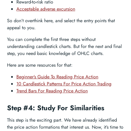
Reward-to-risk ratio
Acceptable adverse excursion
So don’t overthink here, and select the entry points that
appeal to you.
You can complete the first three steps without
understanding candlestick charts. But for the next and final
step, you need basic knowledge of OHLC charts.
Here are some resources for that:
Beginner’s Guide To Reading Price Action
10 Candlestick Patterns For Price Action Trading
Trend Bars For Reading Price Action
Step #4: Study For Similarities
This step is the exciting part. We have already identified
the price action formations that interest us. Now, it’s time to