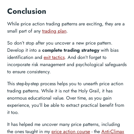
Conclusion
While price action trading patterns are exciting, they are a
small part of any
trading plan
.
So don’t stop after you uncover a new price pattern.
Develop it into a
complete trading strategy
with bias
identification and
exit tactics
. And don’t forget to
incorporate risk management and psychological safeguards
to ensure consistency.
This step-by-step process helps you to unearth price action
trading patterns. While it is not the Holy Grail, it has
enormous educational value. Over time, as you gain
experience, you’ll be able to extract practical benefit from
it too.
It has helped me uncover many price patterns, including
the ones taught in my
price action course
- the
Anti-Climax