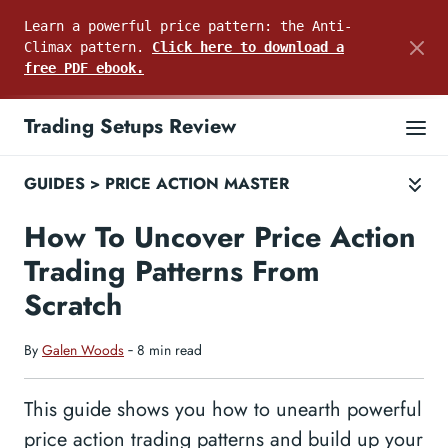
Learn a powerful price pattern: the Anti-
Climax pattern.
Click here to download a
free PDF ebook.
Trading Setups Review
GUIDES
>
PRICE ACTION MASTER
How To Uncover Price Action
Trading Patterns From
Scratch
By
Galen Woods
‐ 8 min read
This guide shows you how to unearth powerful
price action trading patterns and build up your