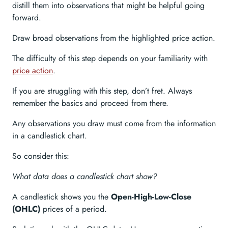
distill them into observations that might be helpful going
forward.
Draw broad observations from the highlighted price action.
The difficulty of this step depends on your familiarity with
price action
.
If you are struggling with this step, don’t fret. Always
remember the basics and proceed from there.
Any observations you draw must come from the information
in a candlestick chart.
So consider this:
What data does a candlestick chart show?
A candlestick shows you the
Open-High-Low-Close
(OHLC)
prices of a period.