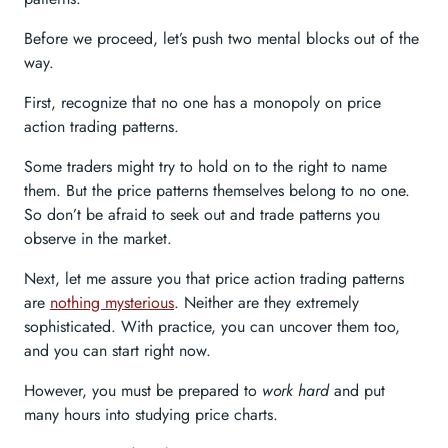
Before we proceed, let’s push two mental blocks out of the
way.
First, recognize that no one has a monopoly on price
action trading patterns.
Some traders might try to hold on to the right to name
them. But the price patterns themselves belong to no one.
So don’t be afraid to seek out and trade patterns you
observe in the market.
Next, let me assure you that price action trading patterns
are
nothing mysterious
. Neither are they extremely
sophisticated. With practice, you can uncover them too,
and you can start right now.
However, you must be prepared to
work hard
and put
many hours into studying price charts.