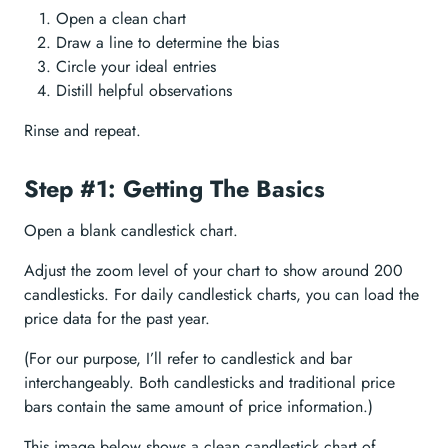
Open a clean chart
Draw a line to determine the bias
Circle your ideal entries
Distill helpful observations
Rinse and repeat.
Step #1: Getting The Basics
Open a blank candlestick chart.
Adjust the zoom level of your chart to show around 200
candlesticks. For daily candlestick charts, you can load the
price data for the past year.
(For our purpose, I’ll refer to candlestick and bar
interchangeably. Both candlesticks and traditional price
bars contain the same amount of price information.)
This image below shows a clean candlestick chart of