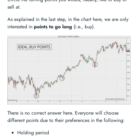
sell at.
As explained in the last step, in the chart here, we are only
interested in
points to go long
(i.e., buy).
There is no correct answer here. Everyone will choose
different points due to their preferences in the following:
Holding period