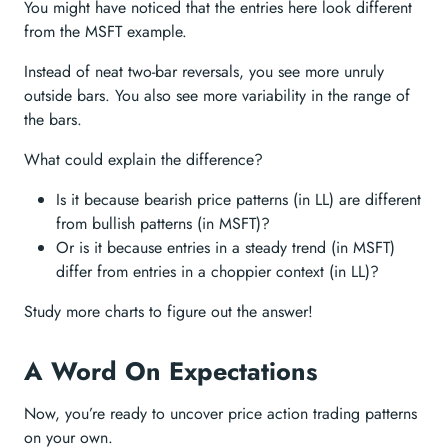
You might have noticed that the entries here look different
from the MSFT example.
Instead of neat two-bar reversals, you see more unruly
outside bars. You also see more variability in the range of
the bars.
What could explain the difference?
Is it because bearish price patterns (in LL) are different
from bullish patterns (in MSFT)?
Or is it because entries in a steady trend (in MSFT)
differ from entries in a choppier context (in LL)?
Study more charts to figure out the answer!
A Word On Expectations
Now, you’re ready to uncover price action trading patterns
on your own.