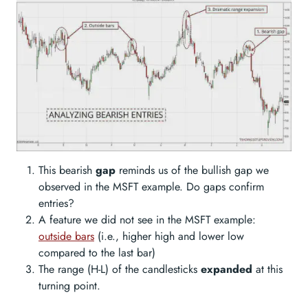
This bearish
gap
reminds us of the bullish gap we
observed in the MSFT example. Do gaps confirm
entries?
A feature we did not see in the MSFT example:
outside bars
(i.e., higher high and lower low
compared to the last bar)
The range (H-L) of the candlesticks
expanded
at this
turning point.