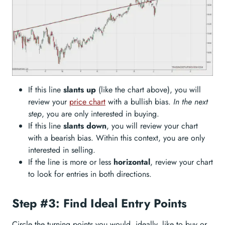
If this line
slants up
(like the chart above), you will
review your
price chart
with a bullish bias.
In the next
step
, you are only interested in buying.
If this line
slants down
, you will review your chart
with a bearish bias. Within this context, you are only
interested in selling.
If the line is more or less
horizontal
, review your chart
to look for entries in both directions.
Step #3: Find Ideal Entry Points
Circle the turning points you would, ideally, like to buy or