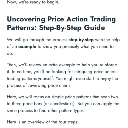
Now, we’re ready to begin.
Uncovering Price Action Trading
Patterns: Step-By-Step Guide
We will go through the process
step-by-step
with the help
of an
example
to show you precisely what you need to
do.
Then, we’ll review an extra example to help you reinforce
it. In no time, you’ll be looking for intriguing price action
trading patterns yourself. You might even start to enjoy the
process of reviewing price charts.
Here, we will focus on simple price patterns that span two
to three price bars (or candlesticks). But you can apply the
same process to find other pattern types.
Here is an overview of the four steps: