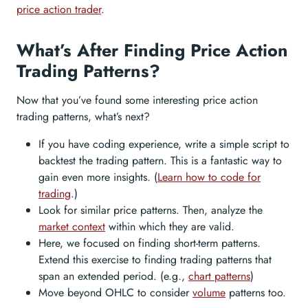
price action trader
.
What’s After Finding Price Action
Trading Patterns?
Now that you’ve found some interesting price action
trading patterns, what’s next?
If you have coding experience, write a simple script to
backtest the trading pattern. This is a fantastic way to
gain even more insights. (
Learn how to code for
trading
.)
Look for similar price patterns. Then, analyze the
market context
within which they are valid.
Here, we focused on finding short-term patterns.
Extend this exercise to finding trading patterns that
span an extended period. (e.g.,
chart patterns
)
Move beyond OHLC to consider
volume
patterns too.