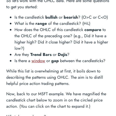
So let’s work with the OHLC data. Here are some questions
to get you started:
Is the candlestick
bullish
or
bearish
? (O>C or C<O)
What is the
range
of the candlestick? (H-L)
How does the OHLC of this candlestick
compare
to
the OHLC of the preceding one? (e.g., Did it have a
higher high? Did it close higher? Did it have a higher
low?)
Are they
Trend Bars
or
Dojis
?
Is there a
window
or
gap
between the candlesticks?
While this list is overwhelming at first, it boils down to
describing the patterns using OHLC. The aim is to distill
helpful price action trading patterns.
Now, back to our MSFT example. We have magnified the
candlestick chart below to zoom in on the circled price
action. (You can click on the chart to expand it.)