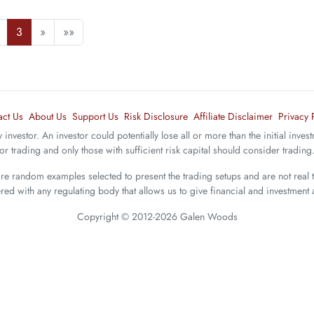
3
»
»»
act Us
About Us
Support Us
Risk Disclosure
Affiliate Disclaimer
Privacy 
y investor. An investor could potentially lose all or more than the initial inve
 for trading and only those with sufficient risk capital should consider trading
are random examples selected to present the trading setups and are not real 
ered with any regulating body that allows us to give financial and investment 
Copyright © 2012-2026 Galen Woods