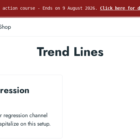
e action course - Ends on 9 August 2026.
Click here for d
Shop
Trend Lines
ression
ar regression channel
pitalize on this setup.