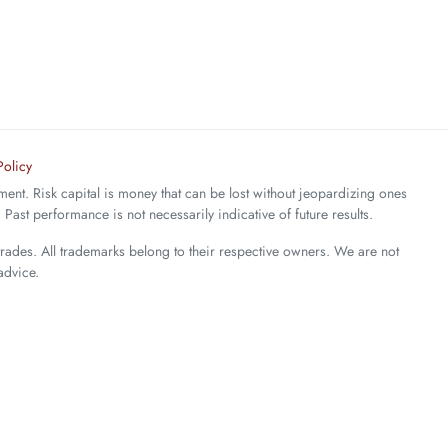
Policy
stment. Risk capital is money that can be lost without jeopardizing ones
. Past performance is not necessarily indicative of future results.
trades. All trademarks belong to their respective owners. We are not
advice.