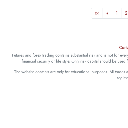
««
«
1
2
Cont
Futures and forex trading contains substantial risk and is not for ever
financial security or life style. Only risk capital should be used
The website contents are only for educational purposes. All trades 
regist