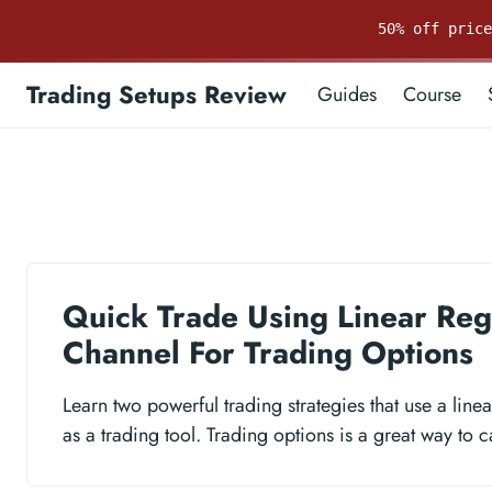
50% off pric
Trading Setups Review
Guides
Course
Quick Trade Using Linear Reg
Channel For Trading Options
Learn two powerful trading strategies that use a line
as a trading tool. Trading options is a great way to ca