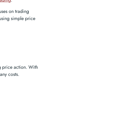
rading
.
uses on trading
 using simple price
g price action. With
any costs.