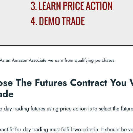
As an Amazon Associate we earn from qualifying purchases.
ose The Futures Contract You 
ade
 to day trading futures using price action is to select the futu
act fit for day trading must fulfill two criteria. It should be v