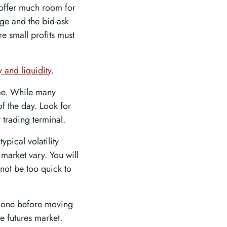
 offer much room for
page and the bid-ask
re small profits must
y and liquidity
.
ime. While many
of the day. Look for
r trading terminal.
ypical volatility
 market vary. You will
not be too quick to
th one before moving
e futures market.