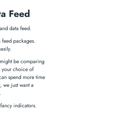
ta Feed
 and data feed.
ta feed packages.
asily.
 might be comparing
h your choice of
u can spend more time
, we just want a
.
fancy indicators.