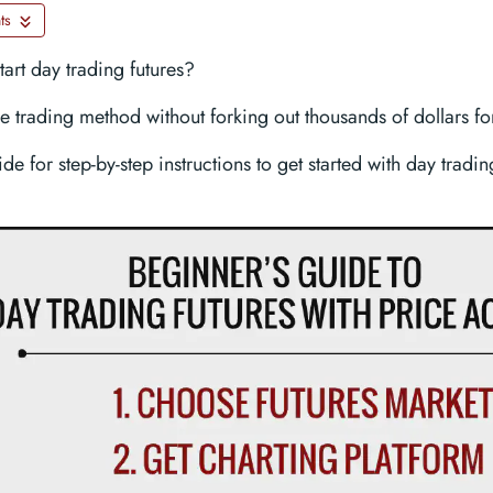
ts
start day trading futures?
e trading method without forking out thousands of dollars for
ide for step-by-step instructions to get started with day tradi