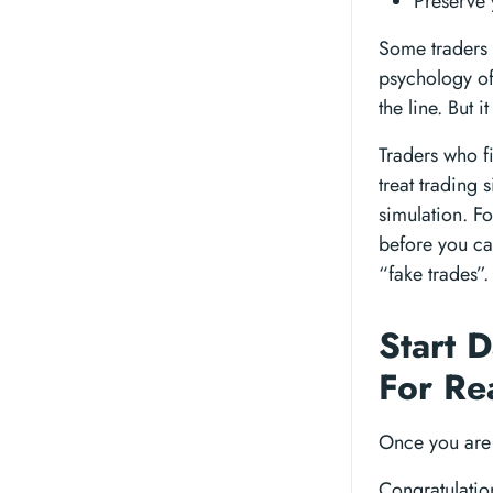
Preserve 
Some traders c
psychology of 
the line. But 
Traders who f
treat trading 
simulation. Fo
before you ca
“fake trades”.
Start 
For Re
Once you are 
Congratulatio