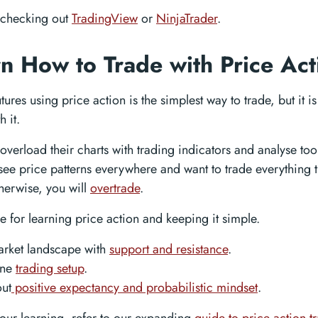
checking out
TradingView
or
NinjaTrader
.
rn How to Trade with Price Act
tures using price action is the simplest way to trade, but it is 
 it.
overload their charts with trading indicators and analyse too
see price patterns everywhere and want to trade everything 
therwise, you will
overtrade
.
pe for learning price action and keeping it simple.
arket landscape with
support and resistance
.
one
trading setup
.
ut
positive expectancy and probabilistic mindset
.