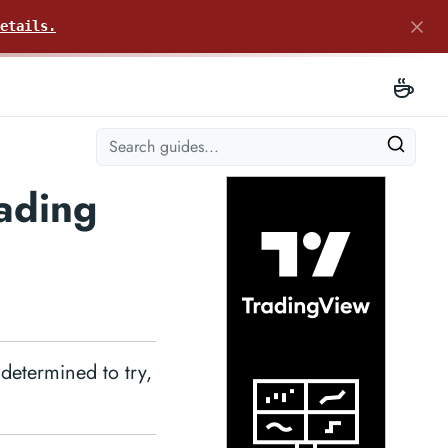
etails.
ading
 determined to try,