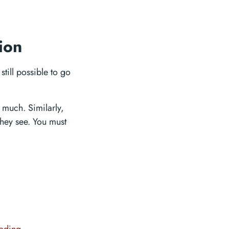
ion
still possible to go
 much. Similarly,
they see. You must