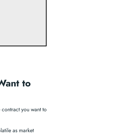
Want to
re contract you want to
olatile as market