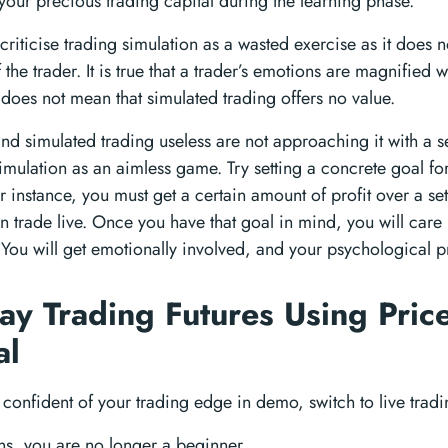
your precious trading capital during the learning phase.
riticise trading simulation as a wasted exercise as it does no
the trader. It is true that a trader’s emotions are magnified
it does not mean that simulated trading offers no value.
ind simulated trading useless are not approaching it with a s
simulation as an aimless game. Try setting a concrete goal fo
r instance, you must get a certain amount of profit over a se
n trade live. Once you have that goal in mind, you will car
 You will get emotionally involved, and your psychological pr
Day Trading Futures Using Pric
al
confident of your trading edge in demo, switch to live tradi
ns, you are no longer a beginner.