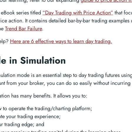
our learning, refer to our expanding
guide to price action t
eBook series titled
“Day Trading with Price Action”
that foc
rice action. It contains detailed bar-by-bar trading examples
the
Trend Bar Failure
.
elp?
Here are 6 effective ways to learn day trading.
de in Simulation
ulation mode is an essential step to day trading futures usin
t from your broker, you can do so easily without incurring 
tion has many benefits. It allows you to:
 to operate the trading/charting platform;
e your trading experience;
ur trading edge; and