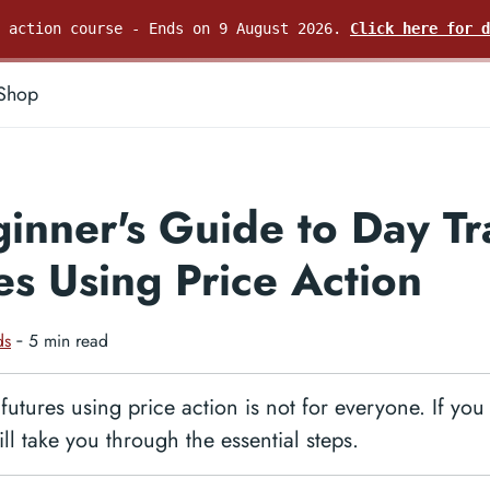
e action course - Ends on 9 August 2026.
Click here for d
Shop
inner's Guide to Day Tr
es Using Price Action
ds
‐ 5 min read
futures using price action is not for everyone. If you
ill take you through the essential steps.