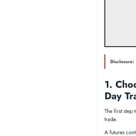
Disclosure:
1. Cho
Day Tr
The first step
trade.
A futures contr