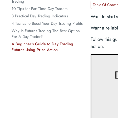
Trading
Table Of Conten
10 Tips for Part-Time Day Traders
3 Practical Day Trading Indicators
Want to start 
4 Tactics to Boost Your Day Trading Profits
Want a reliabl
Why Is Futures Trading The Best Option
For A Day Trader?
Follow this gu
A Beginner's Guide to Day Trading
action.
Futures Using Price Action