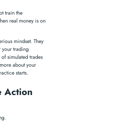
t train the
 when real money is on
erious mindset. They
r your trading
t of simulated trades
e more about your
actice starts.
e Action
ng.