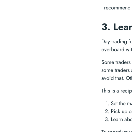
I recommend 
3. Lea
Day trading fu
overboard with
Some traders 
some traders 
avoid that. O
This is a reci
Set the m
Pick up 
Learn abo