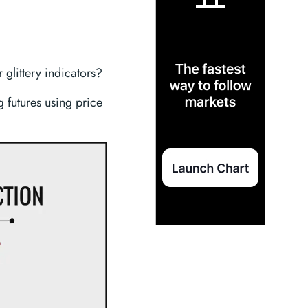
 glittery indicators?
ng futures using price