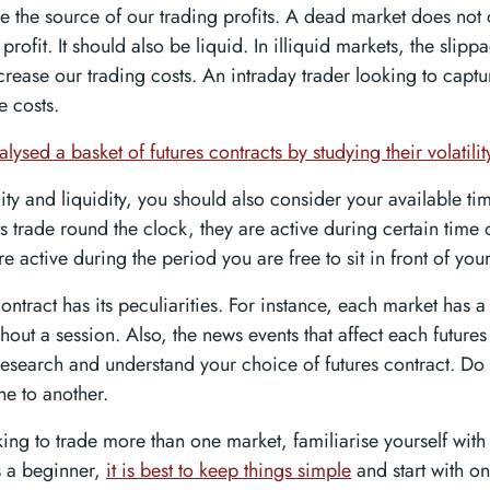
 the source of our trading profits. A dead market does not
 profit. It should also be liquid. In illiquid markets, the slip
crease our trading costs. An intraday trader looking to captu
e costs.
lysed a basket of futures contracts by studying their volatilit
lity and liquidity, you should also consider your available t
s trade round the clock, they are active during certain time 
re active during the period you are free to sit in front of you
ontract has its peculiarities. For instance, each market has a t
hout a session. Also, the news events that affect each futures
research and understand your choice of futures contract. Do 
ne to another.
oking to trade more than one market, familiarise yourself wi
As a beginner,
it is best to keep things simple
and start with on