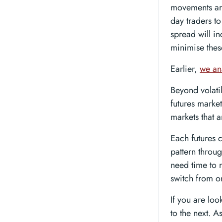
movements are
day traders to
spread will in
minimise thes
Earlier,
we ana
Beyond volati
futures market
markets that a
Each futures c
pattern throug
need time to 
switch from o
If you are lo
to the next. 