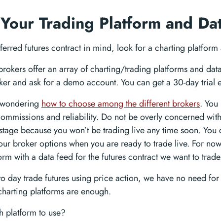
 Your Trading Platform and Da
erred futures contract in mind, look for a charting platform
brokers offer an array of charting/trading platforms and da
ker and ask for a demo account. You can get a 30-day trial e
 wondering
how to choose among the different brokers
. You
 commissions and reliability. Do not be overly concerned wit
s stage because you won’t be trading live any time soon. Yo
our broker options when you are ready to trade live. For now
orm with a data feed for the futures contract we want to trade
to day trade futures using price action, we have no need for 
harting platforms are enough.
 platform to use?