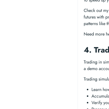
To speed up y
Check out my 
futures with p
patterns like 
Need more h
4. Tra
Trading in sim
a demo accoun
Trading simula
Learn how
Accumulat
Verify yo