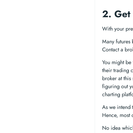
2. Get
With your pref
Many futures 
Contact a bro
You might be
their trading
broker at thi
figuring out y
charting platf
As we intend 
Hence, most c
No idea which