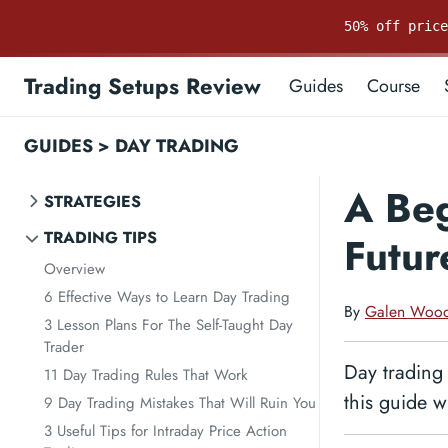
50% off pric
Trading Setups Review
Guides
Course
GUIDES
>
DAY TRADING
A Beg
STRATEGIES
TRADING TIPS
Futur
Overview
6 Effective Ways to Learn Day Trading
By
Galen Woo
3 Lesson Plans For The Self-Taught Day
Trader
Day trading 
11 Day Trading Rules That Work
this guide w
9 Day Trading Mistakes That Will Ruin You
3 Useful Tips for Intraday Price Action