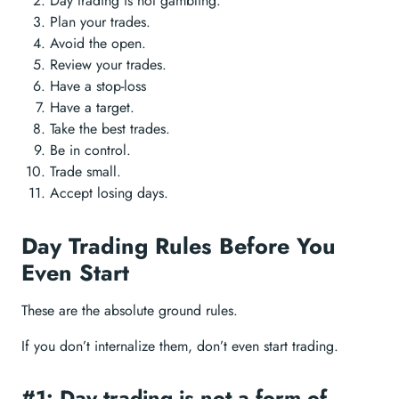
Day trading is not gambling.
Plan your trades.
Avoid the open.
Review your trades.
Have a stop-loss
Have a target.
Take the best trades.
Be in control.
Trade small.
Accept losing days.
Day Trading Rules Before You
Even Start
These are the absolute ground rules.
If you don’t internalize them, don’t even start trading.
#1: Day trading is not a form of