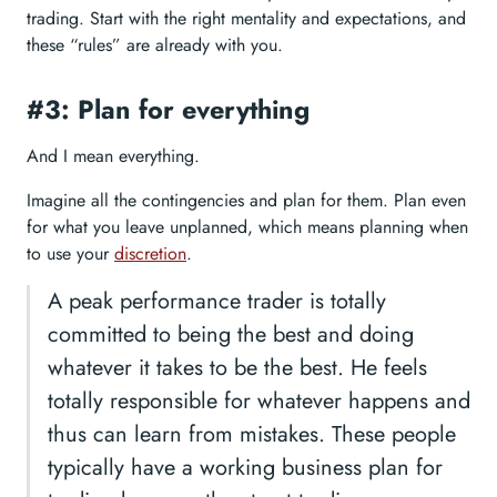
trading. Start with the right mentality and expectations, and
these “rules” are already with you.
#3: Plan for everything
And I mean everything.
Imagine all the contingencies and plan for them. Plan even
for what you leave unplanned, which means planning when
to use your
discretion
.
A peak performance trader is totally
committed to being the best and doing
whatever it takes to be the best. He feels
totally responsible for whatever happens and
thus can learn from mistakes. These people
typically have a working business plan for