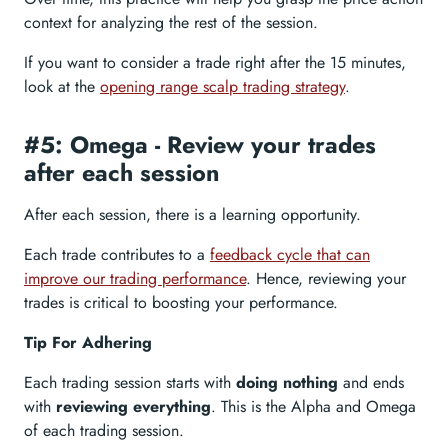
context for analyzing the rest of the session.
If you want to consider a trade right after the 15 minutes,
look at the
opening range scalp trading strategy
.
#5: Omega - Review your trades
after each session
After each session, there is a learning opportunity.
Each trade contributes to a
feedback cycle that can
improve our trading performance
. Hence, reviewing your
trades is critical to boosting your performance.
Tip For Adhering
Each trading session starts with
doing nothing
and ends
with
reviewing everything
. This is the Alpha and Omega
of each trading session.