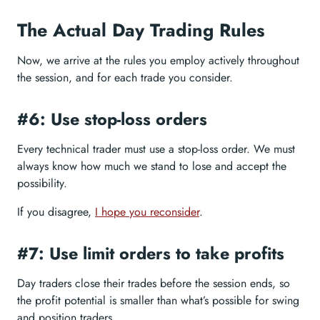
The Actual Day Trading Rules
Now, we arrive at the rules you employ actively throughout
the session, and for each trade you consider.
#6: Use stop-loss orders
Every technical trader must use a stop-loss order. We must
always know how much we stand to lose and accept the
possibility.
If you disagree,
I hope you reconsider
.
#7: Use limit orders to take profits
Day traders close their trades before the session ends, so
the profit potential is smaller than what’s possible for swing
and position traders.