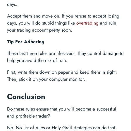
days.
Accept them and move on. If you refuse to accept losing
days, you will do stupid things like
overtrading
and ruin
your trading account pretty soon.
Tip For Adhering
These last three rules are lifesavers. They control damage to
help you avoid the risk of ruin.
First, write them down on paper and keep them in sight.
Then, stick it on your computer monitor.
Conclusion
Do these rules ensure that you will become a successful
and profitable trader?
No. No list of rules or Holy Grail strategies can do that.