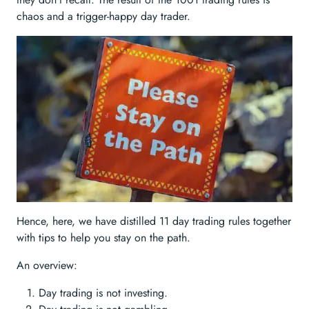
chaos and a trigger-happy day trader.
Hence, here, we have distilled 11 day trading rules together
with tips to help you stay on the path.
An overview:
Day trading is not investing.