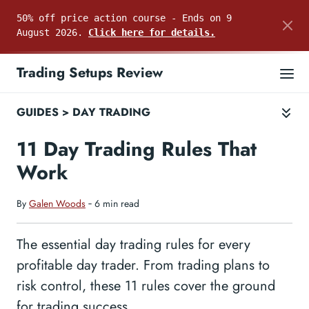
50% off price action course - Ends on 9
August 2026.
Click here for details.
Trading Setups Review
GUIDES
>
DAY TRADING
11 Day Trading Rules That
Work
By
Galen Woods
‐ 6 min read
The essential day trading rules for every
profitable day trader. From trading plans to
risk control, these 11 rules cover the ground
for trading success.