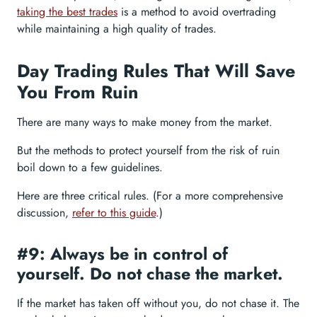
taking the best trades
is a method to avoid overtrading
while maintaining a high quality of trades.
Day Trading Rules That Will Save
You From Ruin
There are many ways to make money from the market.
But the methods to protect yourself from the risk of ruin
boil down to a few guidelines.
Here are three critical rules. (For a more comprehensive
discussion,
refer to this guide
.)
#9: Always be in control of
yourself. Do not chase the market.
If the market has taken off without you, do not chase it. The