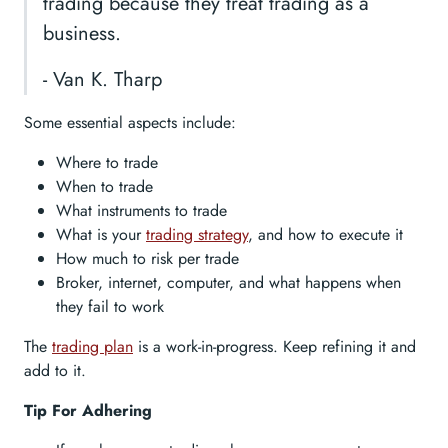
trading because they treat trading as a
business.
- Van K. Tharp
Some essential aspects include:
Where to trade
When to trade
What instruments to trade
What is your
trading strategy
, and how to execute it
How much to risk per trade
Broker, internet, computer, and what happens when
they fail to work
The
trading plan
is a work-in-progress. Keep refining it and
add to it.
Tip For Adhering