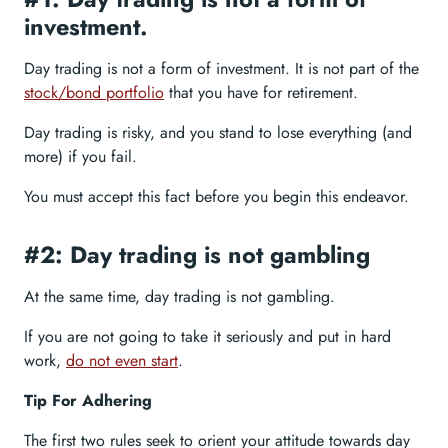
investment.
Day trading is not a form of investment. It is not part of the
stock/bond portfolio
that you have for retirement.
Day trading is risky, and you stand to lose everything (and
more) if you fail.
You must accept this fact before you begin this endeavor.
#2: Day trading is not gambling
At the same time, day trading is not gambling.
If you are not going to take it seriously and put in hard
work,
do not even start
.
Tip For Adhering
The first two rules seek to orient your attitude towards day