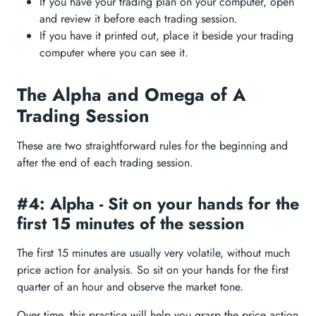
If you have your trading plan on your computer, open
and review it before each trading session.
If you have it printed out, place it beside your trading
computer where you can see it.
The Alpha and Omega of A
Trading Session
These are two straightforward rules for the beginning and
after the end of each trading session.
#4: Alpha - Sit on your hands for the
first 15 minutes of the session
The first 15 minutes are usually very volatile, without much
price action for analysis. So sit on your hands for the first
quarter of an hour and observe the market tone.
Over time, this practice will help you grasp the price action