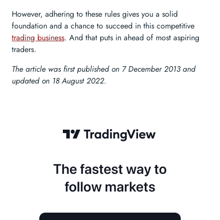
However, adhering to these rules gives you a solid
foundation and a chance to succeed in this competitive
trading business
. And that puts in ahead of most aspiring
traders.
The article was first published on 7 December 2013 and
updated on 18 August 2022.