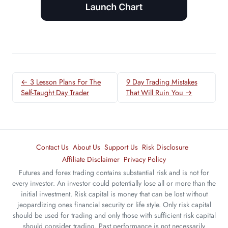
← 3 Lesson Plans For The
9 Day Trading Mistakes
Self-Taught Day Trader
That Will Ruin You →
Contact Us
About Us
Support Us
Risk Disclosure
Affiliate Disclaimer
Privacy Policy
Futures and forex trading contains substantial risk and is not for
every investor. An investor could potentially lose all or more than the
initial investment. Risk capital is money that can be lost without
jeopardizing ones financial security or life style. Only risk capital
should be used for trading and only those with sufficient risk capital
should consider trading. Past performance is not necessarily