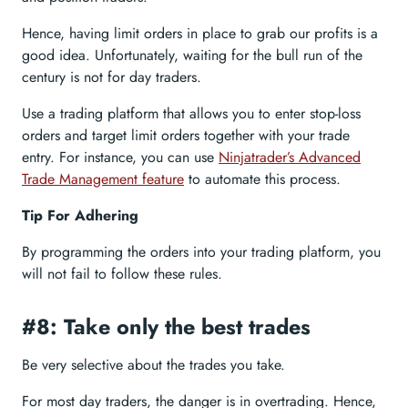
Hence, having limit orders in place to grab our profits is a
good idea. Unfortunately, waiting for the bull run of the
century is not for day traders.
Use a trading platform that allows you to enter stop-loss
orders and target limit orders together with your trade
entry. For instance, you can use
Ninjatrader’s Advanced
Trade Management feature
to automate this process.
Tip For Adhering
By programming the orders into your trading platform, you
will not fail to follow these rules.
#8: Take only the best trades
Be very selective about the trades you take.
For most day traders, the danger is in overtrading. Hence,