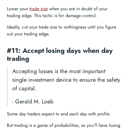
Lower your
trade size
when you are in doubt of your
trading edge. This tactic is for damage control.
Ideally, cut your trade size to nothingness until you figure
out your trading edge.
#11: Accept losing days when day
trading
Accepting losses is the most important
single investment device to ensure the safety
of capital.
- Gerald M. Loeb
Some day traders expect to end each day with profits.
But trading is a game of probabilities, so you’ll have losing