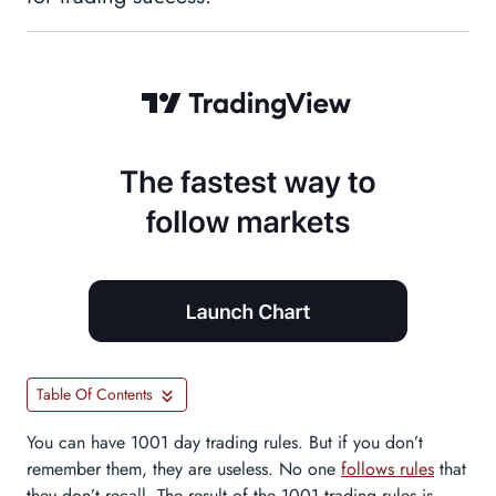
Table Of Contents
You can have 1001 day trading rules. But if you don’t
remember them, they are useless. No one
follows rules
that
they don’t recall. The result of the 1001 trading rules is