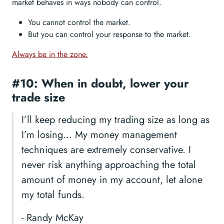
market behaves in ways nobody can control.
You cannot control the market.
But you can control your response to the market.
Always be in the zone.
#10: When in doubt, lower your
trade size
I’ll keep reducing my trading size as long as
I’m losing… My money management
techniques are extremely conservative. I
never risk anything approaching the total
amount of money in my account, let alone
my total funds.
- Randy McKay