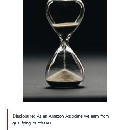
Disclosure:
As an Amazon Associate we earn from
qualifying purchases.