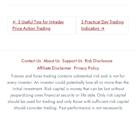
← 3 Useful Tips for Intraday
3 Practical Day Trading
Price Action Trading
Indicators →
Contact Us
About Us
Support Us
Risk Disclosure
Affiliate Disclaimer
Privacy Policy
Futures and forex trading contains substantial risk and is not for
every investor. An investor could potentially lose all or more than the
initial investment. Risk capital is money that can be lost without
jeopardizing ones financial security or life style. Only risk capital
should be used for trading and only those with sufficient risk capital
should consider trading. Past performance is not necessarily
indicative of future results.
The website contents are only for educational purposes. All trades
are random examples selected to present the trading setups and are