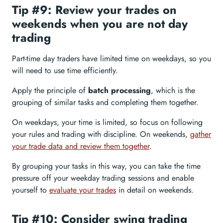
Tip #9: Review your trades on
weekends when you are not day
trading
Part-time day traders have limited time on weekdays, so you
will need to use time efficiently.
Apply the principle of
batch processing
, which is the
grouping of similar tasks and completing them together.
On weekdays, your time is limited, so focus on following
your rules and trading with discipline. On weekends,
gather
your trade data and review them together
.
By grouping your tasks in this way, you can take the time
pressure off your weekday trading sessions and enable
yourself to
evaluate your trades
in detail on weekends.
Tip #10: Consider swing trading