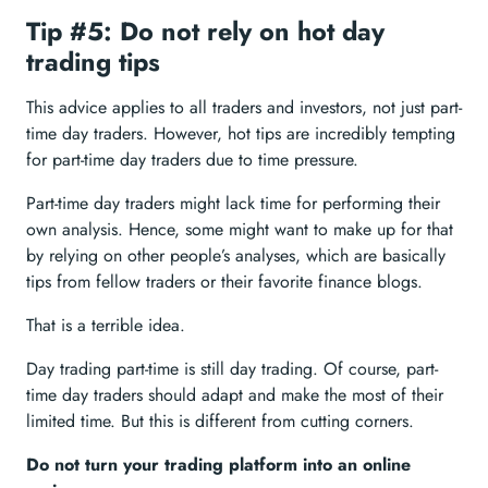
Tip #5: Do not rely on hot day
trading tips
This advice applies to all traders and investors, not just part-
time day traders. However, hot tips are incredibly tempting
for part-time day traders due to time pressure.
Part-time day traders might lack time for performing their
own analysis. Hence, some might want to make up for that
by relying on other people’s analyses, which are basically
tips from fellow traders or their favorite finance blogs.
That is a terrible idea.
Day trading part-time is still day trading. Of course, part-
time day traders should adapt and make the most of their
limited time. But this is different from cutting corners.
Do not turn your trading platform into an online