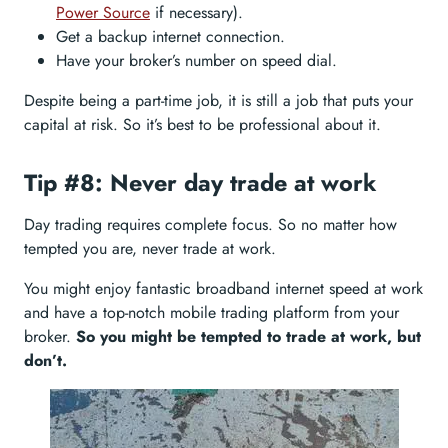
Power Source
if necessary).
Get a backup internet connection.
Have your broker’s number on speed dial.
Despite being a part-time job, it is still a job that puts your
capital at risk. So it’s best to be professional about it.
Tip #8: Never day trade at work
Day trading requires complete focus. So no matter how
tempted you are, never trade at work.
You might enjoy fantastic broadband internet speed at work
and have a top-notch mobile trading platform from your
broker.
So you might be tempted to trade at work, but
don’t.