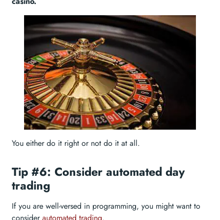
casino.
You either do it right or not do it at all.
Tip #6: Consider automated day
trading
If you are well-versed in programming, you might want to
consider
automated trading
.