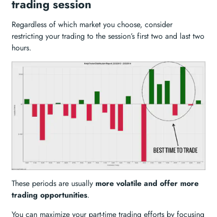
trading session
Regardless of which market you choose, consider
restricting your trading to the session’s first two and last two
hours.
These periods are usually
more volatile and offer more
trading opportunities
.
You can maximize your part-time trading efforts by focusing