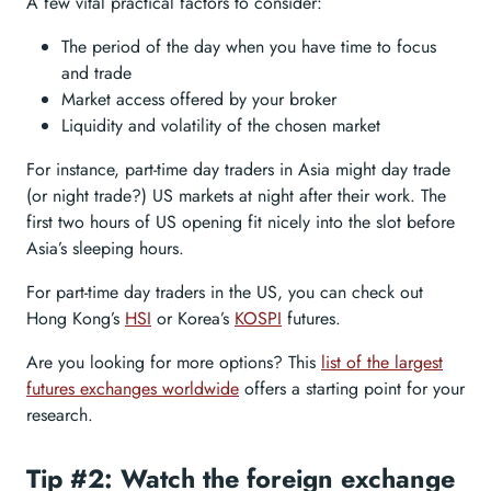
A few vital practical factors to consider:
The period of the day when you have time to focus
and trade
Market access offered by your broker
Liquidity and volatility of the chosen market
For instance, part-time day traders in Asia might day trade
(or night trade?) US markets at night after their work. The
first two hours of US opening fit nicely into the slot before
Asia’s sleeping hours.
For part-time day traders in the US, you can check out
Hong Kong’s
HSI
or Korea’s
KOSPI
futures.
Are you looking for more options? This
list of the largest
futures exchanges worldwide
offers a starting point for your
research.
Tip #2: Watch the foreign exchange