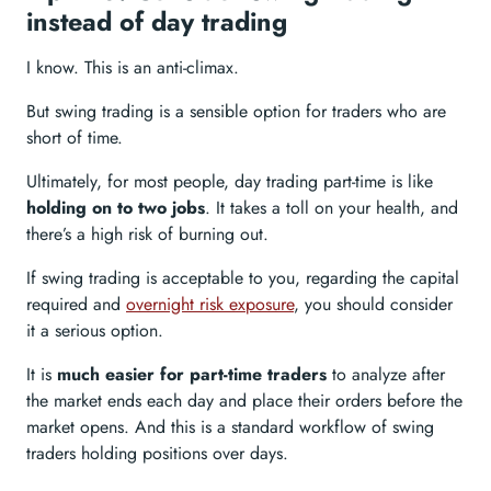
instead of day trading
I know. This is an anti-climax.
But swing trading is a sensible option for traders who are
short of time.
Ultimately, for most people, day trading part-time is like
holding on to two jobs
. It takes a toll on your health, and
there’s a high risk of burning out.
If swing trading is acceptable to you, regarding the capital
required and
overnight risk exposure
, you should consider
it a serious option.
It is
much easier for part-time traders
to analyze after
the market ends each day and place their orders before the
market opens. And this is a standard workflow of swing
traders holding positions over days.