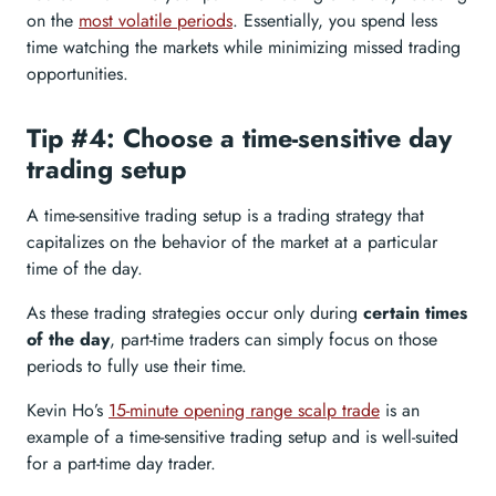
on the
most volatile periods
. Essentially, you spend less
time watching the markets while minimizing missed trading
opportunities.
Tip #4: Choose a time-sensitive day
trading setup
A time-sensitive trading setup is a trading strategy that
capitalizes on the behavior of the market at a particular
time of the day.
As these trading strategies occur only during
certain times
of the day
, part-time traders can simply focus on those
periods to fully use their time.
Kevin Ho’s
15-minute opening range scalp trade
is an
example of a time-sensitive trading setup and is well-suited
for a part-time day trader.