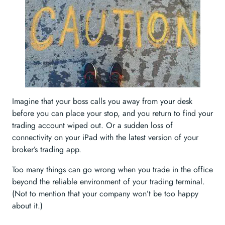
Imagine that your boss calls you away from your desk
before you can place your stop, and you return to find your
trading account wiped out. Or a sudden loss of
connectivity on your iPad with the latest version of your
broker’s trading app.
Too many things can go wrong when you trade in the office
beyond the reliable environment of your trading terminal.
(Not to mention that your company won’t be too happy
about it.)