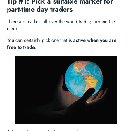
Tip #1: Pick a suitable market for
part-time day traders
There are markets all over the world trading around the
clock.
You can certainly pick one that is
active when you are
free to trade
.