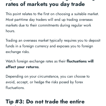
rates of markets you day trade
This point relates to the first on choosing a suitable market.
Most part-time day traders will end up trading overseas
markets due to their commitments during regular work
hours.
Trading an overseas market typically requires you to deposit
funds in a foreign currency and exposes you to foreign
exchange risks.
Watch foreign exchange rates as their
fluctuations will
affect your returns
.
Depending on your circumstance, you can choose to
avoid, accept, or hedge the risks posed by forex
fluctuations.
Tip #3: Do not trade the entire