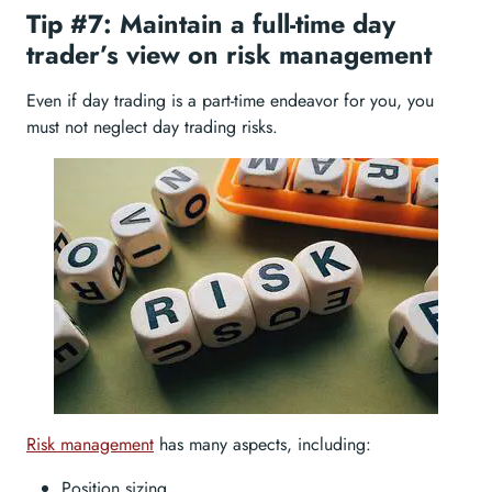
Tip #7: Maintain a full-time day
trader’s view on risk management
Even if day trading is a part-time endeavor for you, you
must not neglect day trading risks.
Risk management
has many aspects, including:
Position sizing