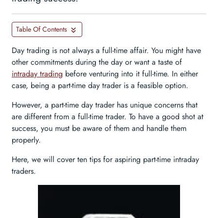
Table Of Contents
Day trading is not always a full-time affair. You might have
other commitments during the day or want a taste of
intraday trading
before venturing into it full-time. In either
case, being a part-time day trader is a feasible option.
However, a part-time day trader has unique concerns that
are different from a full-time trader. To have a good shot at
success, you must be aware of them and handle them
properly.
Here, we will cover ten tips for aspiring part-time intraday
traders.