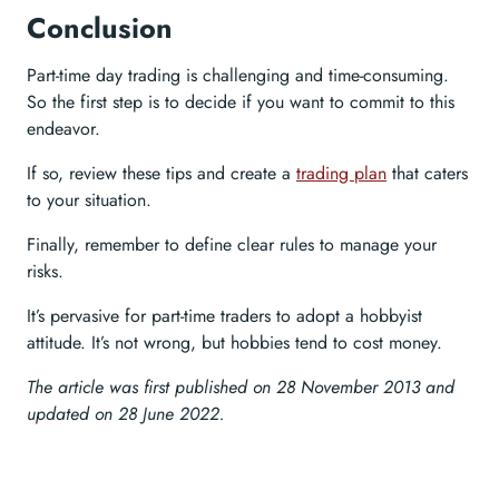
Conclusion
Part-time day trading is challenging and time-consuming.
So the first step is to decide if you want to commit to this
endeavor.
If so, review these tips and create a
trading plan
that caters
to your situation.
Finally, remember to define clear rules to manage your
risks.
It’s pervasive for part-time traders to adopt a hobbyist
attitude. It’s not wrong, but hobbies tend to cost money.
The article was first published on 28 November 2013 and
updated on 28 June 2022.