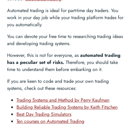
Automated trading is ideal for part-time day traders. You
work in your day job while your trading platform trades for
you automatically.
You can devote your free time to researching trading ideas
and developing trading systems.
However, this is not for everyone, as
automated trading
has a peculiar set of risks.
Therefore, you should take
time to understand them before embarking on it.
If you are keen to code and trade your own trading
systems, check out these resources:
Trading Systems and Method by Perry Kaufman
Building Reliable Trading Systems by Keith Fitschen
Best Day Trading Simulators
Ten courses on Automated Trading