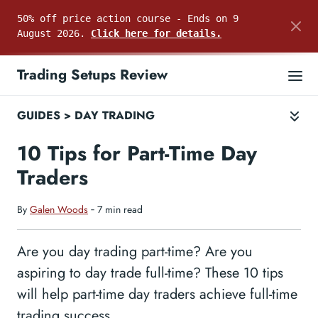
50% off price action course - Ends on 9
August 2026.
Click here for details.
Trading Setups Review
GUIDES
>
DAY TRADING
10 Tips for Part-Time Day
Traders
By
Galen Woods
‐ 7 min read
Are you day trading part-time? Are you
aspiring to day trade full-time? These 10 tips
will help part-time day traders achieve full-time
trading success.