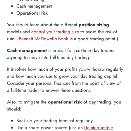
Cash management
Operational risk
You should learn about the different
position sizing
models and
control your trading size
to avoid the risk of
ruin. (
Bennett McDowell’s book
is a good starting point.)
Cash management
is crucial for part-time day traders
aspiring to move into full-time day trading.
It involves how much of your profits you withdraw regularly
and how much you use to grow your day trading capital.
Consider your personal finances from the point of view of
a full-time trader to answer these questions.
Also, to mitigate the
operational risk
of day trading, you
should:
Back up your trading terminal regularly.
Use a spare power source (use an
Uninterruptible