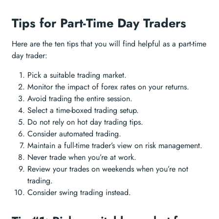
Tips for Part-Time Day Traders
Here are the ten tips that you will find helpful as a part-time
day trader:
Pick a suitable trading market.
Monitor the impact of forex rates on your returns.
Avoid trading the entire session.
Select a time-boxed trading setup.
Do not rely on hot day trading tips.
Consider automated trading.
Maintain a full-time trader’s view on risk management.
Never trade when you’re at work.
Review your trades on weekends when you’re not
trading.
Consider swing trading instead.